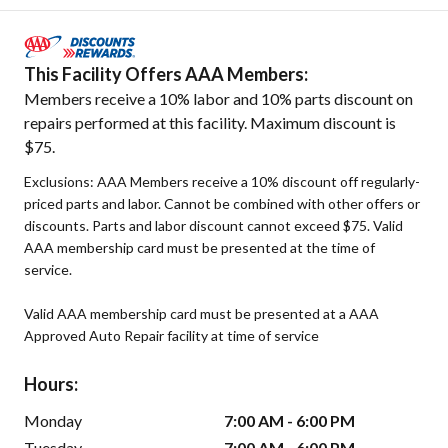
This Facility Offers AAA Members:
Members receive a 10% labor and 10% parts discount on
repairs performed at this facility. Maximum discount is
$75.
Exclusions: AAA Members receive a 10% discount off regularly-
priced parts and labor. Cannot be combined with other offers or
discounts. Parts and labor discount cannot exceed $75. Valid
AAA membership card must be presented at the time of
service.
Valid AAA membership card must be presented at a AAA
Approved Auto Repair facility at time of service
Hours:
Monday
7:00 AM - 6:00 PM
Tuesday
7:00 AM - 6:00 PM