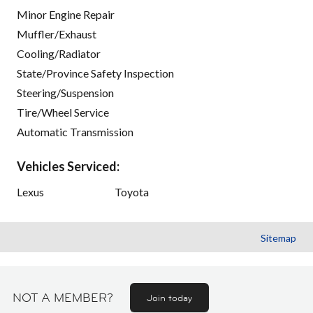
Minor Engine Repair
Muffler/Exhaust
Cooling/Radiator
State/Province Safety Inspection
Steering/Suspension
Tire/Wheel Service
Automatic Transmission
Vehicles Serviced:
Lexus
Toyota
Sitemap
NOT A MEMBER?
Join today