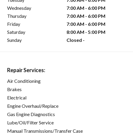
Wednesday
7:00 AM - 6:00 PM
Thursday
7:00 AM - 6:00 PM
Friday
7:00 AM - 6:00 PM
Saturday
8:00 AM - 5:00 PM
Sunday
Closed -
Repair Services:
Air Conditioning
Brakes
Electrical
Engine Overhaul/Replace
Gas Engine Diagnostics
Lube/Oil/Filter Service
Manual Transmissions/Transfer Case