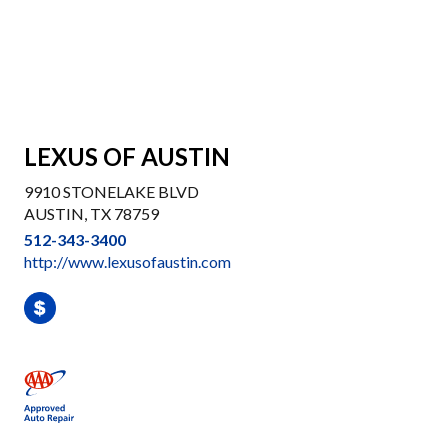
LEXUS OF AUSTIN
9910 STONELAKE BLVD
AUSTIN, TX 78759
512-343-3400
http://www.lexusofaustin.com