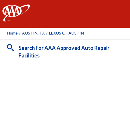
AAA
Home
/
AUSTIN, TX
/
LEXUS OF AUSTIN
Search For AAA Approved Auto Repair
Facilities