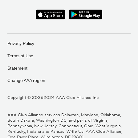
Privacy Policy
Terms of Use
Statement
Change AAA region
Copyright ©
20262024 AAA Club Alliance Inc.
AAA Club Alliance services Delaware, Maryland, Oklahoma,
South Dakota, Washington DC, and parts of Virginia,
Pennsylvania, New Jersey, Connecticut, Ohio, West Virginia,
Kentucky, Indiana and Kansas. Write Us: AAA Club Alliance,
One River Place, Wilmington, DE 19801