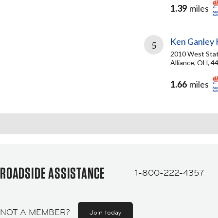
1.39
miles
Ken Ganley K
5
2010 West Stat
Alliance, OH, 4
1.66
miles
ROADSIDE ASSISTANCE
1-800-222-4357
NOT A MEMBER?
Join today