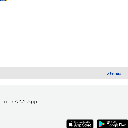
Sitemap
t From AAA App