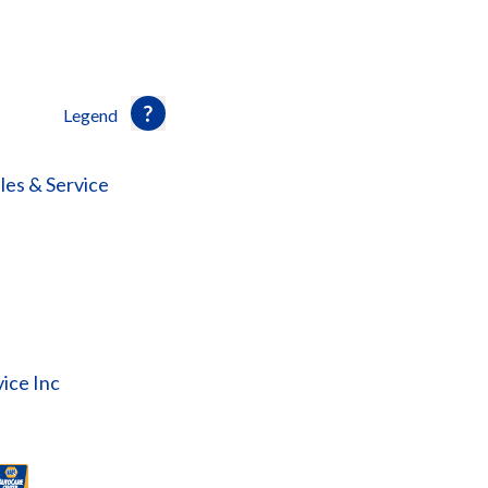
Legend
les & Service
ice Inc