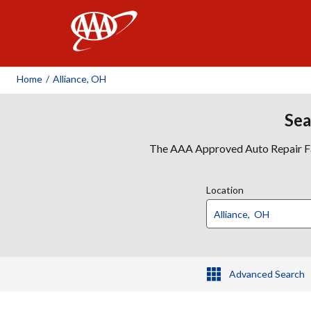
AAA
Home
/
Alliance, OH
Sea
The AAA Approved Auto Repair Faci
Location
Advanced Search