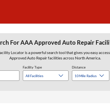
rch For AAA Approved Auto Repair Facili
lity Locator is a powerful search tool that gives you easy acces
Approved Auto Repair facilities across North America.
Facility Type
Distance