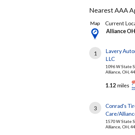
Nearest AAA Ap
5
Current Loca
Map
Results
Alliance O
found
Lavery Auto
1
LLC
1096 W State S
Alliance, OH, 4
1.12
miles
Conrad's Tir
3
Care/Allianc
1570 W State S
Alliance, OH, 4