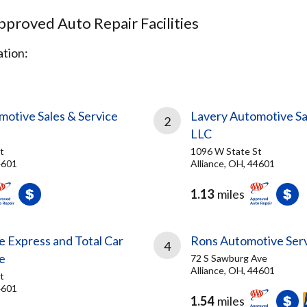
proved Auto Repair Facilities
tion:
H
motive Sales & Service
Lavery Automotive Sa
2
LLC
t
1096 W State St
4601
Alliance, OH, 44601
1.13
miles
e Express and Total Car
Rons Automotive Serv
4
e
72 S Sawburg Ave
Alliance, OH, 44601
t
4601
1.54
miles