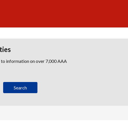
ties
s to information on over 7,000 AAA