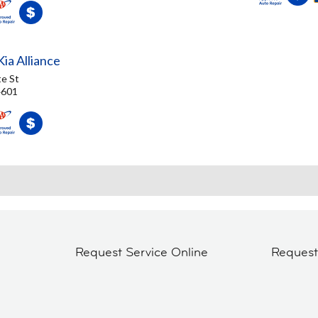
ia Alliance
e St
4601
Request Service Online
Reques