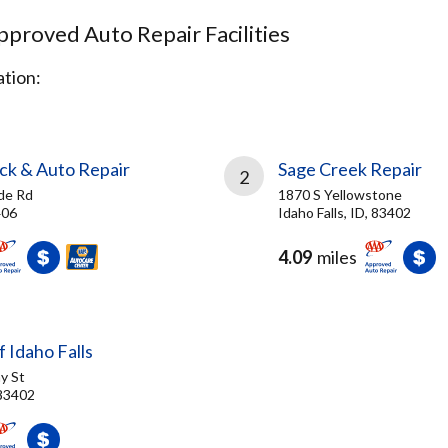
proved Auto Repair Facilities
tion:
ck & Auto Repair
Sage Creek Repair
2
de Rd
1870 S Yellowstone
406
Idaho Falls, ID, 83402
4.09
miles
f Idaho Falls
y St
 83402