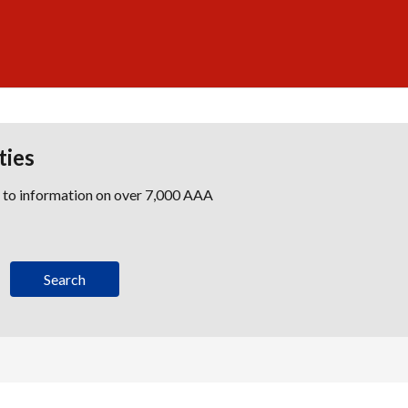
ties
s to information on over 7,000 AAA