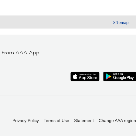
Sitemap
t From AAA App
Privacy Policy
Terms of Use
Statement
Change AAA region