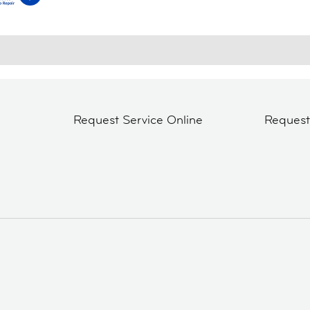
Request Service Online
Reques