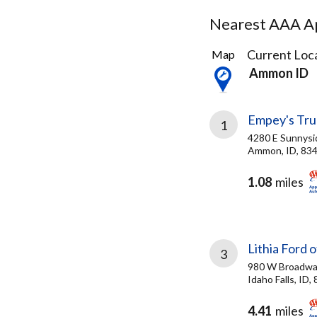
Nearest AAA Ap
3
Current Loca
Map
Results
Ammon ID
found
Empey's Tru
1
4280 E Sunnysi
Ammon, ID, 83
1.08
miles
Lithia Ford o
3
980 W Broadwa
Idaho Falls, ID,
4.41
miles