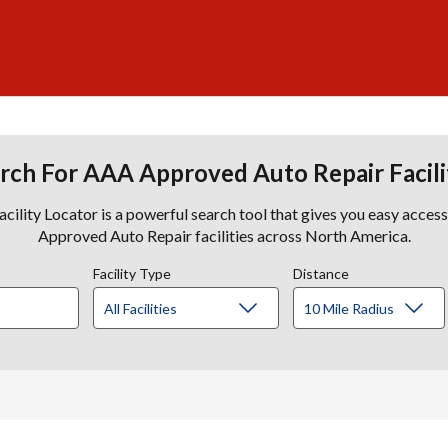
rch For AAA Approved Auto Repair Facili
lity Locator is a powerful search tool that gives you easy acces
Approved Auto Repair facilities across North America.
Facility Type
Distance