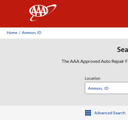
AAA
Home
/
Ammon, ID
Sea
The AAA Approved Auto Repair Faci
Location
Advanced Search