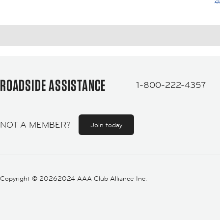
ROADSIDE ASSISTANCE
1-800-222-4357
NOT A MEMBER?
Join today
Copyright ©
20262024 AAA Club Alliance Inc.