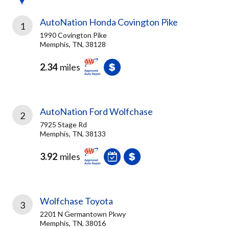
AutoNation Honda Covington Pike
1
1990 Covington Pike
Memphis, TN, 38128
2.34
miles
AutoNation Ford Wolfchase
2
7925 Stage Rd
Memphis, TN, 38133
3.92
miles
Wolfchase Toyota
3
2201 N Germantown Pkwy
Memphis, TN, 38016