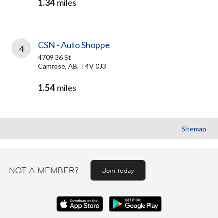
1.34
miles
CSN - Auto Shoppe
4
4709 36 St
Camrose, AB, T4V 0J3
1.54
miles
Sitemap
NOT A MEMBER?
Join today