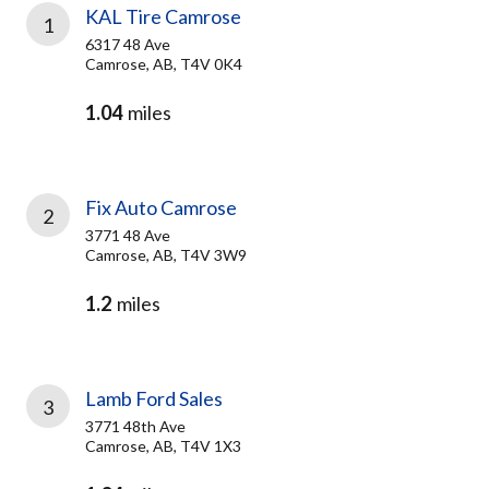
KAL Tire Camrose
1
6317 48 Ave
Camrose, AB, T4V 0K4
1.04
miles
Fix Auto Camrose
2
3771 48 Ave
Camrose, AB, T4V 3W9
1.2
miles
Lamb Ford Sales
3
3771 48th Ave
Camrose, AB, T4V 1X3