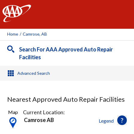
AAA
Home
/
Camrose, AB
Search For AAA Approved Auto Repair
Facilities
Advanced Search
Nearest Approved Auto Repair Facilities
4
Current Location:
Map
Results
Camrose AB
Legend
found