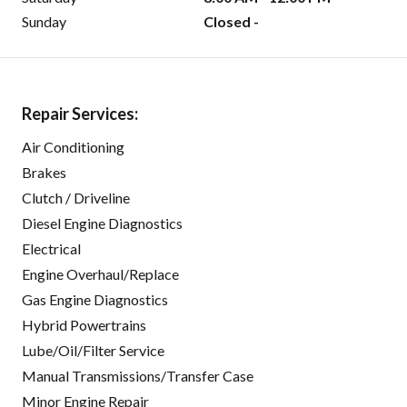
Sunday
Closed -
Repair Services:
Air Conditioning
Brakes
Clutch / Driveline
Diesel Engine Diagnostics
Electrical
Engine Overhaul/Replace
Gas Engine Diagnostics
Hybrid Powertrains
Lube/Oil/Filter Service
Manual Transmissions/Transfer Case
Minor Engine Repair