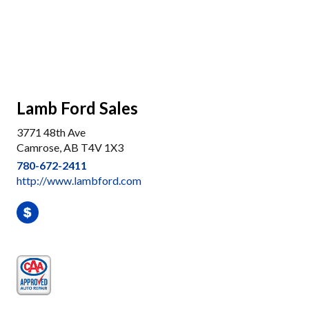
Lamb Ford Sales
3771 48th Ave
Camrose, AB T4V 1X3
780-672-2411
http://www.lambford.com