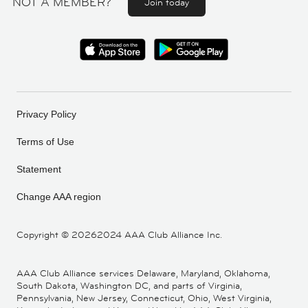
NOT A MEMBER?
Join today
Privacy Policy
Terms of Use
Statement
Change AAA region
Copyright ©
20262024 AAA Club Alliance Inc.
AAA Club Alliance services Delaware, Maryland, Oklahoma,
South Dakota, Washington DC, and parts of Virginia,
Pennsylvania, New Jersey, Connecticut, Ohio, West Virginia,