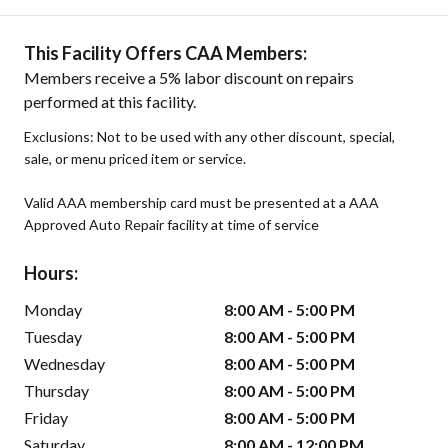
This Facility Offers CAA Members:
Members receive a 5% labor discount on repairs
performed at this facility.
Exclusions: Not to be used with any other discount, special,
sale, or menu priced item or service.
Valid AAA membership card must be presented at a AAA
Approved Auto Repair facility at time of service
Hours:
Monday
8:00 AM - 5:00 PM
Tuesday
8:00 AM - 5:00 PM
Wednesday
8:00 AM - 5:00 PM
Thursday
8:00 AM - 5:00 PM
Friday
8:00 AM - 5:00 PM
Saturday
8:00 AM - 12:00 PM