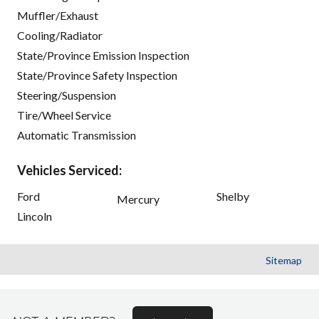
Muffler/Exhaust
Cooling/Radiator
State/Province Emission Inspection
State/Province Safety Inspection
Steering/Suspension
Tire/Wheel Service
Automatic Transmission
Vehicles Serviced:
Ford
Shelby
Mercury
Lincoln
Sitemap