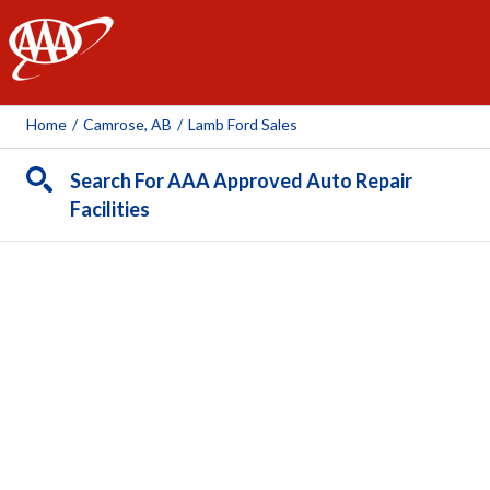
AAA
Home
/
Camrose, AB
/
Lamb Ford Sales
Search For AAA Approved Auto Repair
Facilities