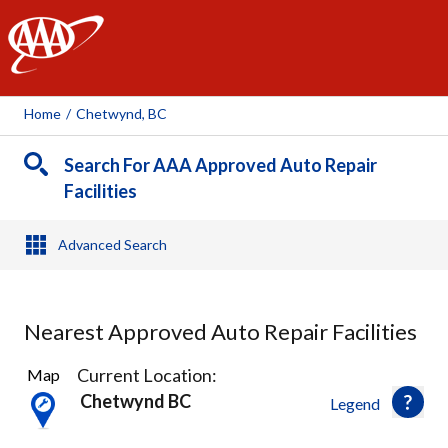
AAA
Home
/
Chetwynd, BC
Search For AAA Approved Auto Repair
Facilities
Advanced Search
Nearest Approved Auto Repair Facilities
1
Current Location:
Map
Result
Chetwynd BC
Legend
found