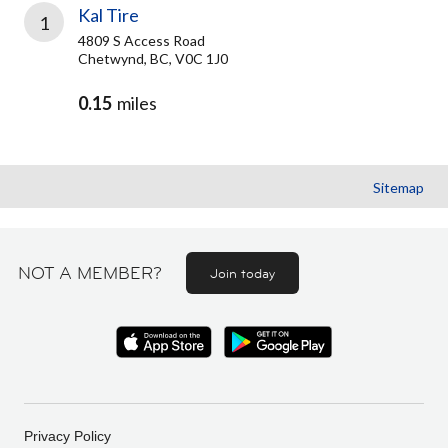
Kal Tire
1
4809 S Access Road
Chetwynd, BC, V0C 1J0
0.15
miles
Sitemap
NOT A MEMBER?
Join today
Privacy Policy