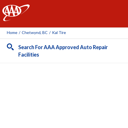
AAA
Home
/
Chetwynd, BC
/
Kal Tire
Search For AAA Approved Auto Repair
Facilities