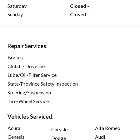
Saturday
Closed -
Sunday
Closed -
Repair Services:
Brakes
Clutch / Driveline
Lube/Oil/Filter Service
State/Province Safety Inspection
Steering/Suspension
Tire/Wheel Service
Vehicles Serviced:
Acura
Alfa Romeo
Chrysler
Genesis
Audi
Dodge