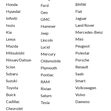
Honda
BMW
Ford
Hyundai
Fiat
Geo
Infiniti
Jaguar
GMC
Isuzu
Land Rover
Hummer
Kia
Mercedes-Benz
Jeep
Lexus
Mini
Lincoln
Mazda
Peugeot
Lucid
Mitsubishi
Polestar
Mercury
Nissan/Datsun
Porsche
Oldsmobile
Scion
Renault
Plymouth
Subaru
Saab
Pontiac
Suzuki
Smart
RAM
Toyota
Volkswagen
Rivian
Buick
Volvo
Saturn
Cadillac
Daewoo
Tesla
Chevrolet