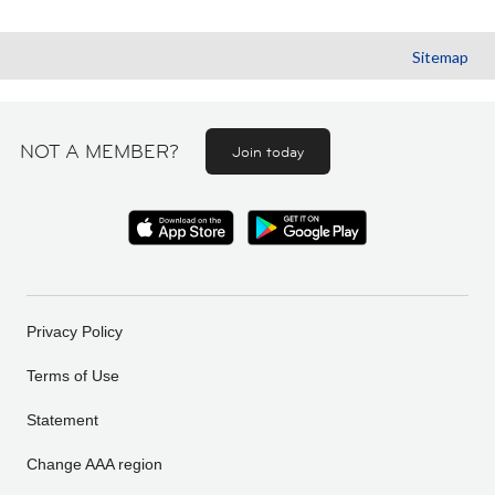
Sitemap
NOT A MEMBER?
Join today
Privacy Policy
Terms of Use
Statement
Change AAA region