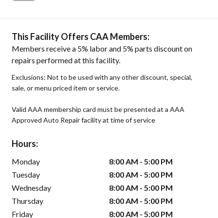
This Facility Offers CAA Members:
Members receive a 5% labor and 5% parts discount on
repairs performed at this facility.
Exclusions: Not to be used with any other discount, special,
sale, or menu priced item or service.
Valid AAA membership card must be presented at a AAA
Approved Auto Repair facility at time of service
Hours:
Monday
8:00 AM - 5:00 PM
Tuesday
8:00 AM - 5:00 PM
Wednesday
8:00 AM - 5:00 PM
Thursday
8:00 AM - 5:00 PM
Friday
8:00 AM - 5:00 PM