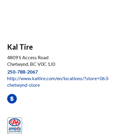
Kal Tire
4809 S Access Road
Chetwynd, BC V0C 1J0
250-788-2067
http://www.kaltire.com/en/locations/?store=063-
chetwynd-store