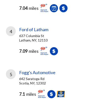
7.04
miles
Ford of Latham
4
637 Columbia St
Latham, NY, 12110
7.09
miles
Fogg's Automotive
5
642 Saratoga Rd
Scotia, NY, 12302
7.1
miles