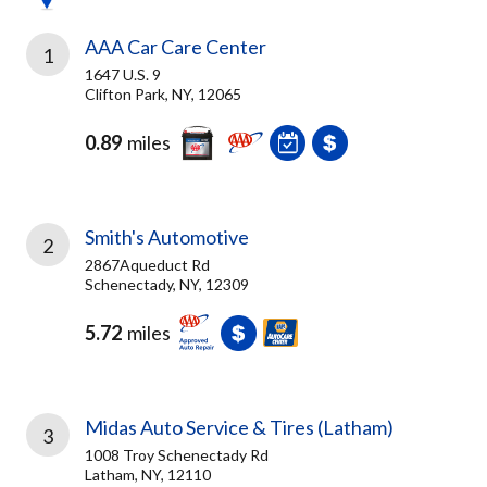
AAA Car Care Center
1
1647 U.S. 9
Clifton Park, NY, 12065
0.89
miles
Smith's Automotive
2
2867Aqueduct Rd
Schenectady, NY, 12309
5.72
miles
Midas Auto Service & Tires (Latham)
3
1008 Troy Schenectady Rd
Latham, NY, 12110