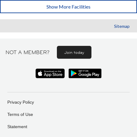
Show More Facilities
Sitemap
NOT A MEMBER?
Join today
Privacy Policy
Terms of Use
Statement