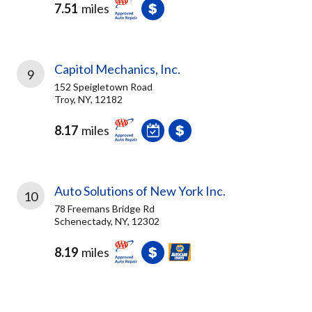
7.51
miles
Capitol Mechanics, Inc.
9
152 Speigletown Road
Troy, NY, 12182
8.17
miles
Auto Solutions of New York Inc.
10
78 Freemans Bridge Rd
Schenectady, NY, 12302
8.19
miles