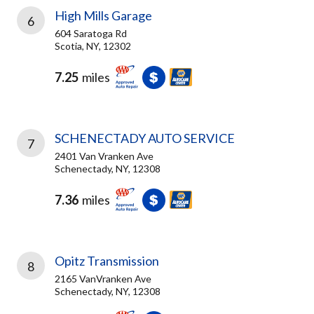
High Mills Garage
6
604 Saratoga Rd
Scotia, NY, 12302
7.25
miles
SCHENECTADY AUTO SERVICE
7
2401 Van Vranken Ave
Schenectady, NY, 12308
7.36
miles
Opitz Transmission
8
2165 VanVranken Ave
Schenectady, NY, 12308