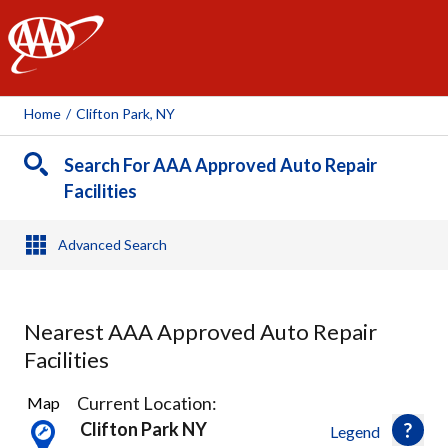
AAA
Home
/
Clifton Park, NY
Search For AAA Approved Auto Repair
Facilities
Advanced Search
Nearest AAA Approved Auto Repair
Facilities
20
Current Location:
Map
Results
Clifton Park NY
Legend
found