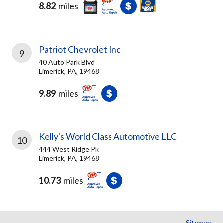
8.82
miles
Patriot Chevrolet Inc
9
40 Auto Park Blvd
Limerick, PA, 19468
9.89
miles
Kelly's World Class Automotive LLC
10
444 West Ridge Pk
Limerick, PA, 19468
10.73
miles
Sitemap