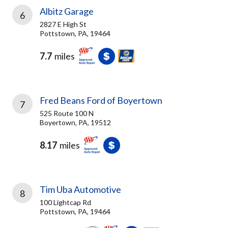
Albitz Garage
6
2827 E High St
Pottstown, PA, 19464
7.7
miles
Fred Beans Ford of Boyertown
7
525 Route 100 N
Boyertown, PA, 19512
8.17
miles
Tim Uba Automotive
8
100 Lightcap Rd
Pottstown, PA, 19464