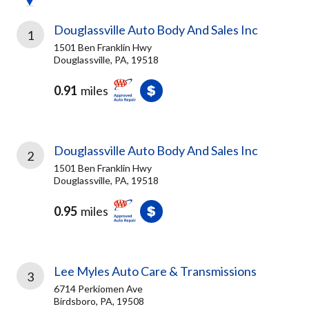
Douglassville Auto Body And Sales Inc
1
1501 Ben Franklin Hwy
Douglassville, PA, 19518
0.91
miles
Douglassville Auto Body And Sales Inc
2
1501 Ben Franklin Hwy
Douglassville, PA, 19518
0.95
miles
Lee Myles Auto Care & Transmissions
3
6714 Perkiomen Ave
Birdsboro, PA, 19508