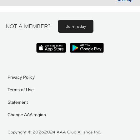
NOT A MEMBER?
Join today
Privacy Policy
Terms of Use
Statement
Change AAA region
Copyright ©
20262024 AAA Club Alliance Inc.