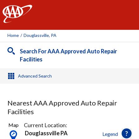
AAA
Home
/
Douglassville, PA
Search For AAA Approved Auto Repair
Facilities
Advanced Search
Nearest AAA Approved Auto Repair
Facilities
10
Current Location:
Map
Results
Douglassville PA
Legend
found