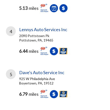
5.13
miles
Lennys Auto Services Inc
4
2090 Pottstown Pk
Pottstown, PA, 19465
6.44
miles
Dave's Auto Service Inc
5
925 W Philadelphia Ave
Boyertown, PA, 19512
6.79
miles