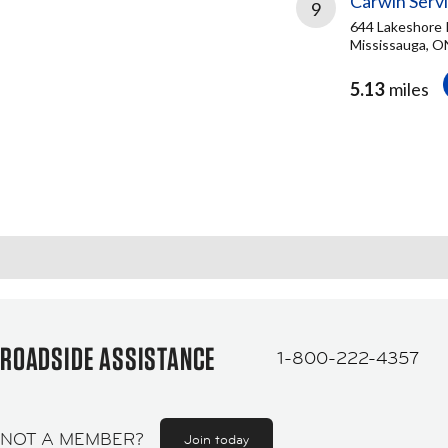
Carwin Serv
9
644 Lakeshore 
Mississauga, O
5.13
miles
ROADSIDE ASSISTANCE
1-800-222-4357
NOT A MEMBER?
Join today