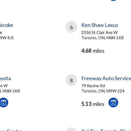
bicoke
Ken Shaw Lexus
6
ve
2336 St Clair Ave W
M9W 4J5
Toronto, ON, M6N 1K8
4.68
miles
oyota
Freeway Auto Servic
8
ve W
79 Racine Rd
, M6N 1K8
Toronto, ON, M9W 2Z4
5.13
miles