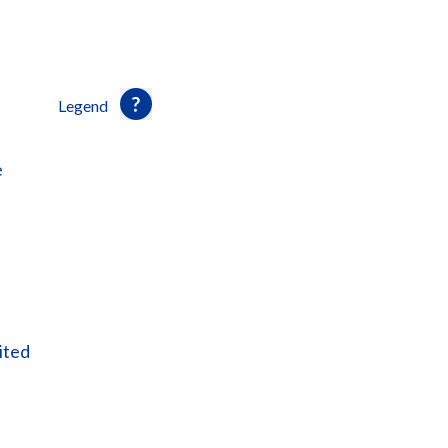
Legend
e
ited