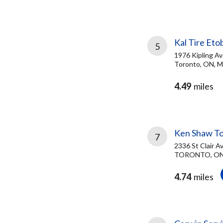
Kal Tire Eto
5
1976 Kipling A
Toronto, ON, 
4.49
miles
Ken Shaw T
7
2336 St Clair A
TORONTO, ON
4.74
miles