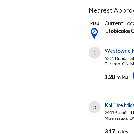
Nearest Approve
21
Current Loca
Map
Results
Etobicoke 
found
Westowne 
1
5511 Dundas S
Toronto, ON, 
1.28
miles
Kal Tire Mis
3
2403 Stanfield 
Mississauga, O
3.17
miles