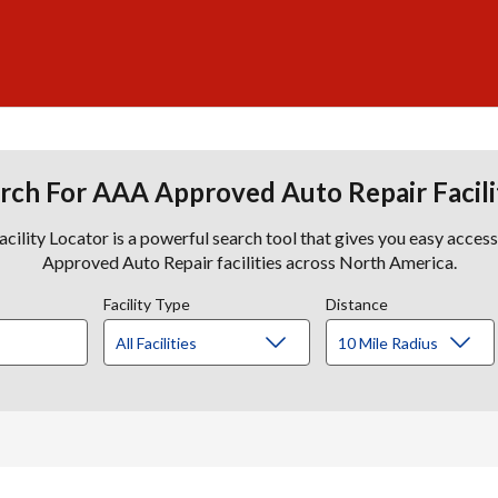
rch For AAA Approved Auto Repair Facili
lity Locator is a powerful search tool that gives you easy acces
Approved Auto Repair facilities across North America.
Facility Type
Distance