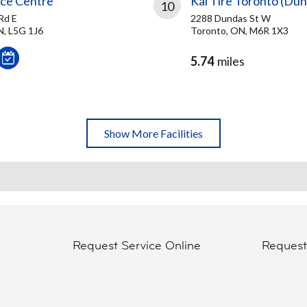
ice Centre
Kal Tire Toronto (Dun
10
Rd E
2288 Dundas St W
N, L5G 1J6
Toronto, ON, M6R 1X3
5.74
miles
Show More Facilities
Request Service Online
Reques