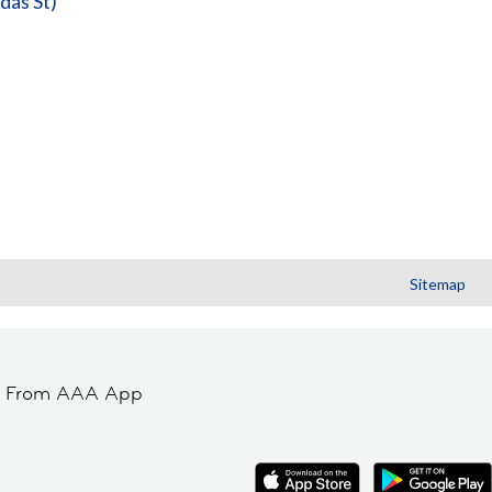
das St)
Sitemap
t From AAA App