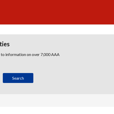
ties
s to information on over 7,000 AAA