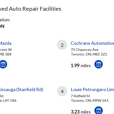
d Auto Repair Facilities
tion:
ON
Mazda
Cochrane Automotiv
2
treet W
73 Chauncey Ave
M9B 1B8
Toronto, ON, M8Z 2Z2
1.99
miles
sissauga (Stanfield Rd)
Louie Petrungaro Lim
4
Rd
7 Kelfield St
N, L4Y 1R6
Toronto, ON, M9W 5A1
3.23
miles