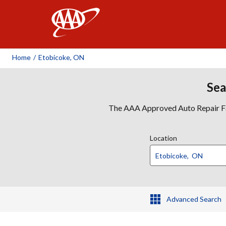
AAA
Home
/
Etobicoke, ON
Sea
The AAA Approved Auto Repair Faci
Location
Advanced Search