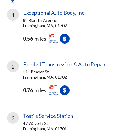
Exceptional Auto Body, Inc
1
88 Blandin Avenue
Framingham, MA, 01702
0.56
miles
Bonded Transmission & Auto Repair
2
111 Beaver St
Framingham, MA, 01702
0.76
miles
Tosti's Service Station
3
47 Waverly St
Framingham, MA, 01701