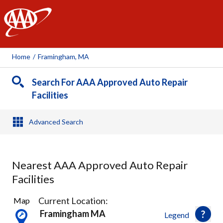
AAA
Home
/
Framingham, MA
Search For AAA Approved Auto Repair
Facilities
Advanced Search
Nearest AAA Approved Auto Repair
Facilities
16
Current Location:
Map
Results
Framingham MA
Legend
found