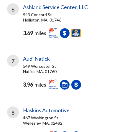
Ashland Service Center, LLC
6
543 Concord St
Holliston, MA, 01746
3.69
miles
Audi Natick
7
549 Worcester St
Natick, MA, 01760
3.96
miles
Haskins Automotive
8
467 Washington St
Wellesley, MA, 02482