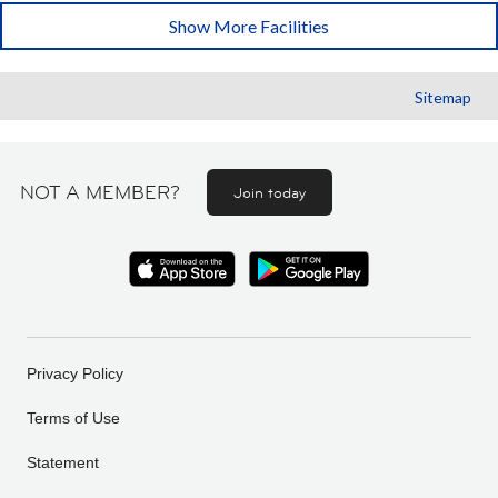
Show More Facilities
Sitemap
NOT A MEMBER?
Join today
Privacy Policy
Terms of Use
Statement