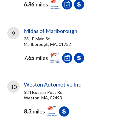
6.86
miles
Midas of Marlborough
9
231 E Main St
Marlborough, MA, 01752
7.65
miles
Weston Automotive Inc
10
584 Boston Post Rd
Weston, MA, 02493
8.3
miles