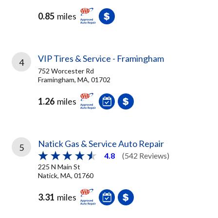
0.85
miles
VIP Tires & Service - Framingham
4
752 Worcester Rd
Framingham, MA, 01702
1.26
miles
Natick Gas & Service Auto Repair
5
4.8
(542 Reviews)
225 N Main St
Natick, MA, 01760
3.31
miles