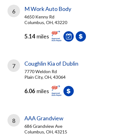
M Work Auto Body
6
4650 Kenny Rd
Columbus, OH, 43220
5.14
miles
Coughlin Kia of Dublin
7
7770 Weldon Rd
Plain City, OH, 43064
6.06
miles
AAA Grandview
8
686 Grandview Ave
Columbus, OH, 43215