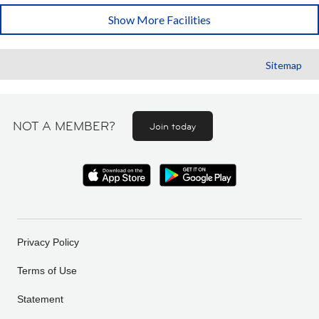
Show More Facilities
Sitemap
NOT A MEMBER?
Join today
Privacy Policy
Terms of Use
Statement