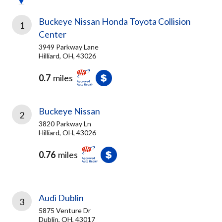
Buckeye Nissan Honda Toyota Collision
1
Center
3949 Parkway Lane
Hilliard, OH, 43026
0.7
miles
Buckeye Nissan
2
3820 Parkway Ln
Hilliard, OH, 43026
0.76
miles
Audi Dublin
3
5875 Venture Dr
Dublin, OH, 43017