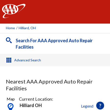
AAA
Home
/
Hilliard, OH
Search For AAA Approved Auto Repair
Facilities
Advanced Search
Nearest AAA Approved Auto Repair
Facilities
18
Current Location:
Map
Results
Hilliard OH
Legend
found