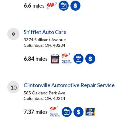
6.6
miles
Shifflet Auto Care
9
3374 Sullivant Avenue
Columbus, OH, 43204
6.84
miles
Clintonville Automotive Repair Service
10
585 Oakland Park Ave
Columbus, OH, 43214
7.37
miles