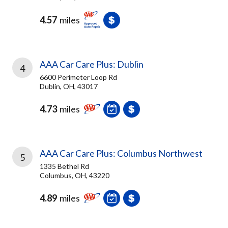
4.57
miles
AAA Car Care Plus: Dublin
4
6600 Perimeter Loop Rd
Dublin, OH, 43017
4.73
miles
AAA Car Care Plus: Columbus Northwest
5
1335 Bethel Rd
Columbus, OH, 43220
4.89
miles