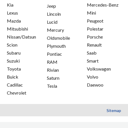
Kia
Mercedes-Benz
Jeep
Lexus
Mini
Lincoln
Mazda
Peugeot
Lucid
Mitsubishi
Polestar
Mercury
Nissan/Datsun
Porsche
Oldsmobile
Scion
Renault
Plymouth
Subaru
Saab
Pontiac
Suzuki
Smart
RAM
Toyota
Volkswagen
Rivian
Buick
Volvo
Saturn
Cadillac
Daewoo
Tesla
Chevrolet
Sitemap