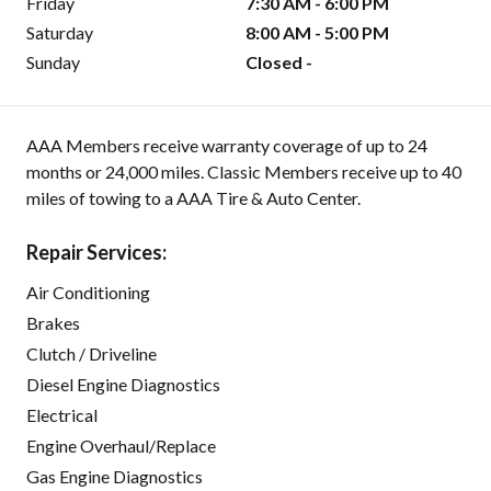
Friday
7:30 AM - 6:00 PM
Saturday
8:00 AM - 5:00 PM
Sunday
Closed -
AAA Members receive warranty coverage of up to 24
months or 24,000 miles. Classic Members receive up to 40
miles of towing to a AAA Tire & Auto Center.
Repair Services:
Air Conditioning
Brakes
Clutch / Driveline
Diesel Engine Diagnostics
Electrical
Engine Overhaul/Replace
Gas Engine Diagnostics