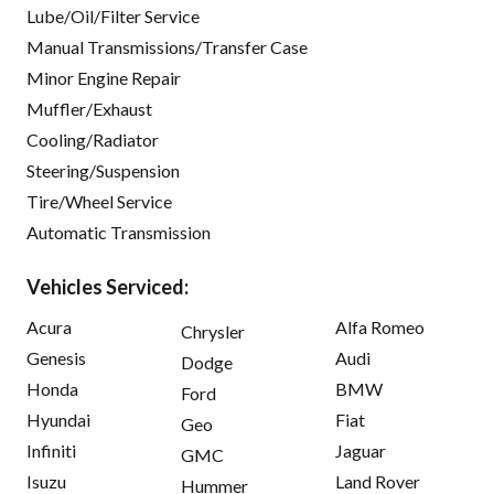
Lube/Oil/Filter Service
Manual Transmissions/Transfer Case
Minor Engine Repair
Muffler/Exhaust
Cooling/Radiator
Steering/Suspension
Tire/Wheel Service
Automatic Transmission
Vehicles Serviced:
Acura
Alfa Romeo
Chrysler
Genesis
Audi
Dodge
Honda
BMW
Ford
Hyundai
Fiat
Geo
Infiniti
Jaguar
GMC
Isuzu
Land Rover
Hummer