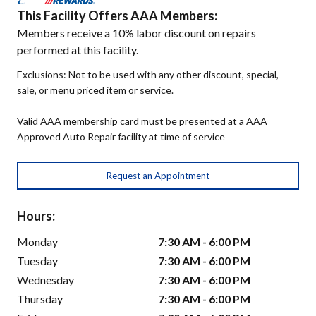
This Facility Offers AAA Members:
Members receive a 10% labor discount on repairs
performed at this facility.
Exclusions: Not to be used with any other discount, special,
sale, or menu priced item or service.
Valid AAA membership card must be presented at a AAA
Approved Auto Repair facility at time of service
Request an Appointment
Hours:
Monday
7:30 AM - 6:00 PM
Tuesday
7:30 AM - 6:00 PM
Wednesday
7:30 AM - 6:00 PM
Thursday
7:30 AM - 6:00 PM