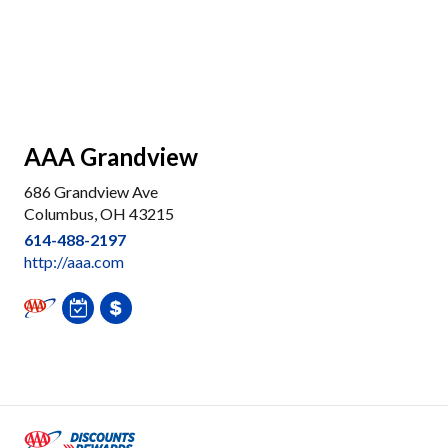
AAA Grandview
686 Grandview Ave
Columbus, OH 43215
614-488-2197
http://aaa.com