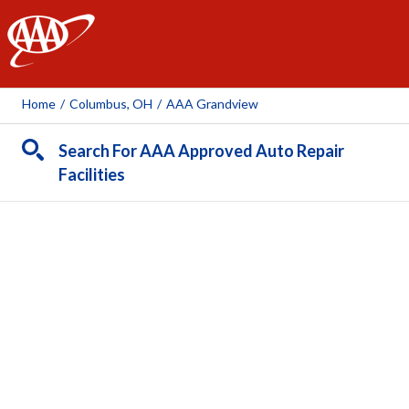
AAA
Home
/
Columbus, OH
/
AAA Grandview
Search For AAA Approved Auto Repair
Facilities