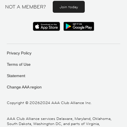
NOT A MEMBER?
Join today
Privacy Policy
Terms of Use
Statement
Change AAA region
Copyright ©
20262024 AAA Club Alliance Inc.
AAA Club Alliance services Delaware, Maryland, Oklahoma,
South Dakota, Washington DC, and parts of Virginia,