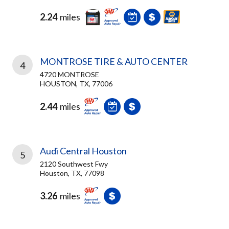
2.24
miles
MONTROSE TIRE & AUTO CENTER
4
4720 MONTROSE
HOUSTON, TX, 77006
2.44
miles
Audi Central Houston
5
2120 Southwest Fwy
Houston, TX, 77098
3.26
miles