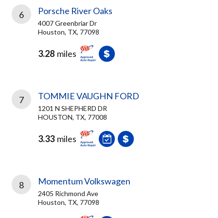
Porsche River Oaks
6
4007 Greenbriar Dr
Houston, TX, 77098
3.28
miles
TOMMIE VAUGHN FORD
7
1201 N SHEPHERD DR
HOUSTON, TX, 77008
3.33
miles
Momentum Volkswagen
8
2405 Richmond Ave
Houston, TX, 77098