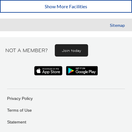
Show More Facilities
Sitemap
NOT A MEMBER?
Join today
Privacy Policy
Terms of Use
Statement