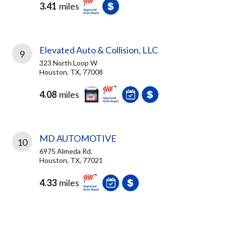
3.41
miles
Elevated Auto & Collision, LLC
9
323 North Loop W
Houston, TX, 77008
4.08
miles
MD AUTOMOTIVE
10
6975 Almeda Rd.
Houston, TX, 77021
4.33
miles