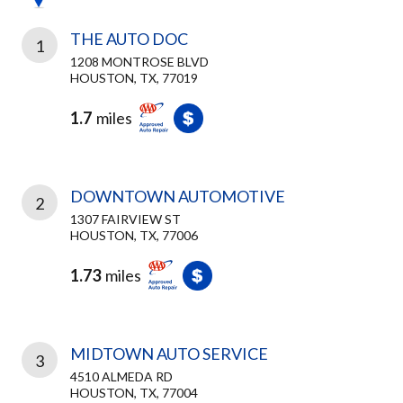
THE AUTO DOC
1
1208 MONTROSE BLVD
HOUSTON, TX, 77019
1.7
miles
DOWNTOWN AUTOMOTIVE
2
1307 FAIRVIEW ST
HOUSTON, TX, 77006
1.73
miles
MIDTOWN AUTO SERVICE
3
4510 ALMEDA RD
HOUSTON, TX, 77004