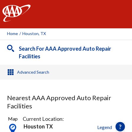
AAA
Home
/
Houston, TX
Search For AAA Approved Auto Repair
Facilities
Advanced Search
Nearest AAA Approved Auto Repair
Facilities
36
Current Location:
Map
Results
Houston TX
Legend
found