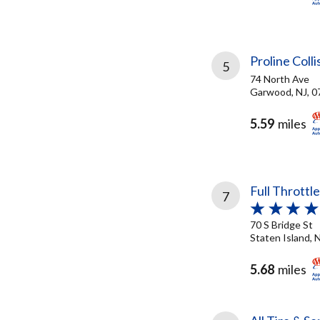
Proline Colli
5
74 North Ave
Garwood, NJ, 0
5.59
miles
Full Throttl
7
70 S Bridge St
Staten Island, 
5.68
miles