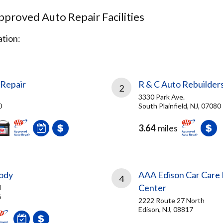
proved Auto Repair Facilities
tion:
Repair
R & C Auto Rebuilders
2
3330 Park Ave.
0
South Plainfield, NJ, 07080
3.64
miles
Body
AAA Edison Car Care 
4
Center
d
6
2222 Route 27 North
Edison, NJ, 08817