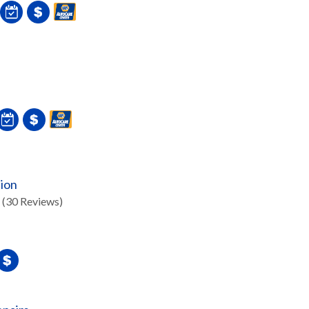
sion
(30 Reviews)