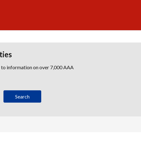
ties
s to information on over 7,000 AAA