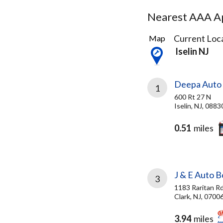
Nearest AAA Ap
24
Current Loca
Map
Results
Iselin NJ
found
Deepa Auto 
1
600 Rt 27 N
Iselin, NJ, 0883
0.51
miles
J & E Auto 
3
1183 Raritan R
Clark, NJ, 0700
3.94
miles