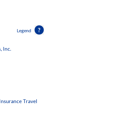
Legend
, Inc.
Insurance Travel