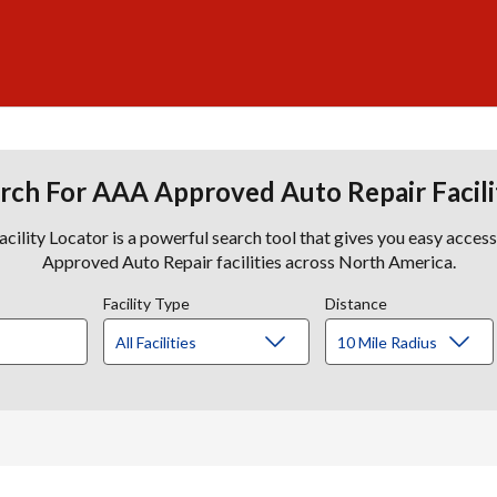
rch For AAA Approved Auto Repair Facili
lity Locator is a powerful search tool that gives you easy acces
Approved Auto Repair facilities across North America.
Facility Type
Distance