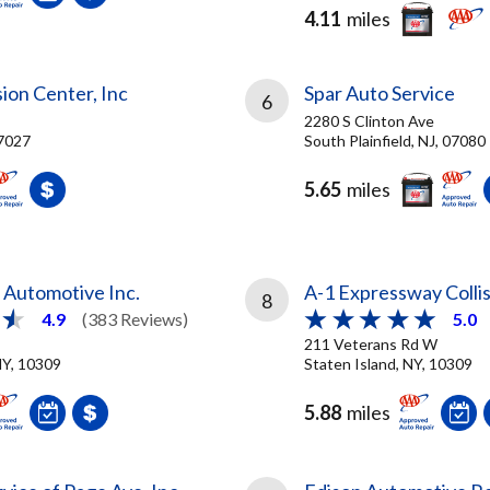
4.11
miles
sion Center, Inc
Spar Auto Service
6
2280 S Clinton Ave
7027
South Plainfield, NJ, 07080
5.65
miles
e Automotive Inc.
A-1 Expressway Colli
8
4.9
(383 Reviews)
5.0
211 Veterans Rd W
NY, 10309
Staten Island, NY, 10309
5.88
miles