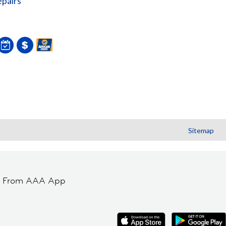
pairs
Sitemap
t From AAA App