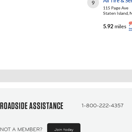
All Tire & Se
9
115 Page Ave
Staten Island, 
5.92
miles
ROADSIDE ASSISTANCE
1-800-222-4357
NOT A MEMBER?
Join today