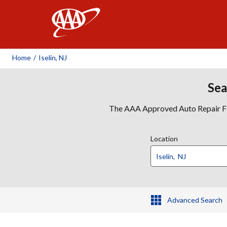
AAA
Home
/
Iselin, NJ
Sea
The AAA Approved Auto Repair Faci
Location
Advanced Search