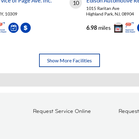
rvice of Page Ave. Inc.
Edison Automotive Re
10
1015 Raritan Ave
NY, 10309
Highland Park, NJ, 08904
6.98
miles
Show More Facilities
Request Service Online
Reques