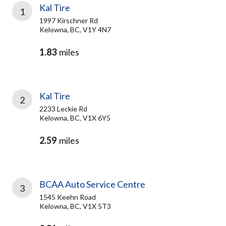
Kal Tire
1
1997 Kirschner Rd
Kelowna, BC, V1Y 4N7
1.83
miles
Kal Tire
2
2233 Leckie Rd
Kelowna, BC, V1X 6Y5
2.59
miles
BCAA Auto Service Centre
3
1545 Keehn Road
Kelowna, BC, V1X 5T3