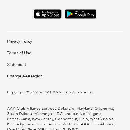
Privacy Policy
Terms of Use
Statement
Change AAA region
Copyright ©
20262024 AAA Club Alliance Inc.
AAA Club Alliance services Delaware, Maryland, Oklahoma,
South Dakota, Washington DC, and parts of Virginia,
Pennsylvania, New Jersey, Connecticut, Ohio, West Virginia,
Kentucky, Indiana and Kansas. Write Us: AAA Club Alliance,
One River Place, Wilmington, DE 19801