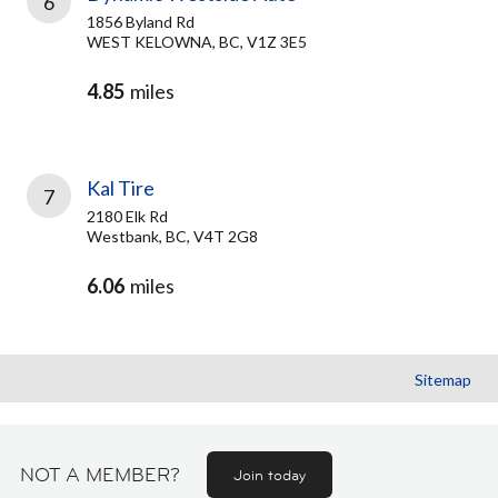
6
1856 Byland Rd
WEST KELOWNA, BC, V1Z 3E5
4.85
miles
Kal Tire
7
2180 Elk Rd
Westbank, BC, V4T 2G8
6.06
miles
Sitemap
NOT A MEMBER?
Join today