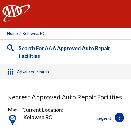
AAA
Home
/
Kelowna, BC
Search For AAA Approved Auto Repair
Facilities
Advanced Search
Nearest Approved Auto Repair Facilities
7
Current Location:
Map
Results
Kelowna BC
Legend
found