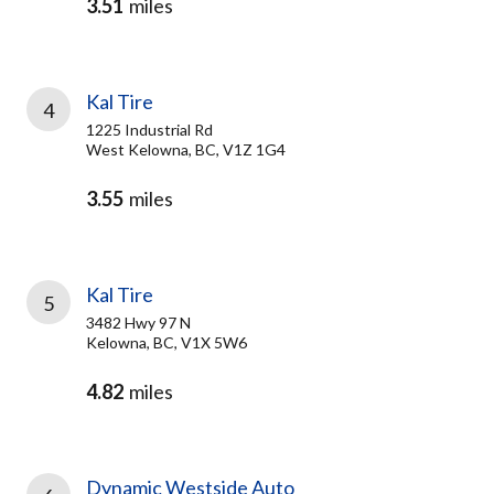
3.51
miles
Kal Tire
4
1225 Industrial Rd
West Kelowna, BC, V1Z 1G4
3.55
miles
Kal Tire
5
3482 Hwy 97 N
Kelowna, BC, V1X 5W6
4.82
miles
Dynamic Westside Auto