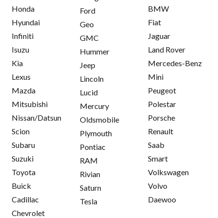
Honda
BMW
Ford
Hyundai
Fiat
Geo
Infiniti
Jaguar
GMC
Isuzu
Land Rover
Hummer
Kia
Mercedes-Benz
Jeep
Lexus
Mini
Lincoln
Mazda
Peugeot
Lucid
Mitsubishi
Polestar
Mercury
Nissan/Datsun
Porsche
Oldsmobile
Scion
Renault
Plymouth
Subaru
Saab
Pontiac
Suzuki
Smart
RAM
Toyota
Volkswagen
Rivian
Buick
Volvo
Saturn
Cadillac
Daewoo
Tesla
Chevrolet