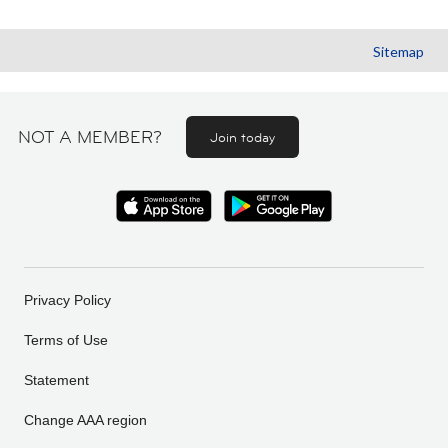
Sitemap
NOT A MEMBER?
Join today
Privacy Policy
Terms of Use
Statement
Change AAA region