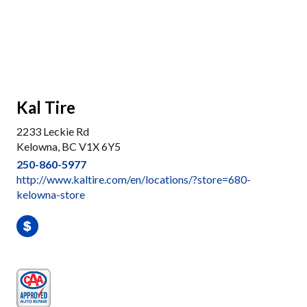
Kal Tire
2233 Leckie Rd
Kelowna, BC V1X 6Y5
250-860-5977
http://www.kaltire.com/en/locations/?store=680-
kelowna-store