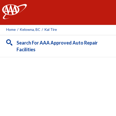
AAA
Home
/
Kelowna, BC
/
Kal Tire
Search For AAA Approved Auto Repair
Facilities