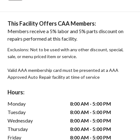
This Facility Offers CAA Members:
Members receive a 5% labor and 5% parts discount on
repairs performed at this facility.
Exclusions: Not to be used with any other discount, special,
sale, or menu priced item or service.
Valid AAA membership card must be presented at a AAA
Approved Auto Repair facility at time of service
Hours:
Monday
8:00 AM - 5:00 PM
Tuesday
8:00 AM - 5:00 PM
Wednesday
8:00 AM - 5:00 PM
Thursday
8:00 AM - 5:00 PM
Friday
8:00 AM - 5:00 PM