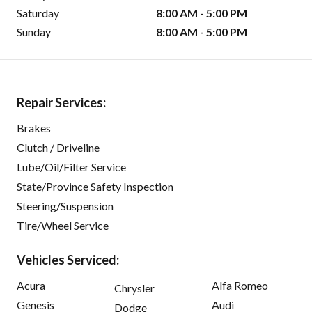
Saturday
8:00 AM - 5:00 PM
Sunday
8:00 AM - 5:00 PM
Repair Services:
Brakes
Clutch / Driveline
Lube/Oil/Filter Service
State/Province Safety Inspection
Steering/Suspension
Tire/Wheel Service
Vehicles Serviced:
Acura
Alfa Romeo
Chrysler
Genesis
Audi
Dodge