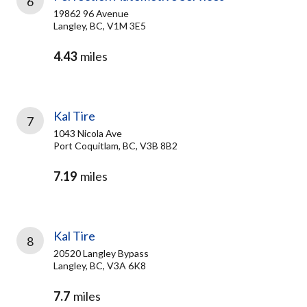
6
19862 96 Avenue
Langley, BC, V1M 3E5
4.43
miles
Kal Tire
7
1043 Nicola Ave
Port Coquitlam, BC, V3B 8B2
7.19
miles
Kal Tire
8
20520 Langley Bypass
Langley, BC, V3A 6K8
7.7
miles