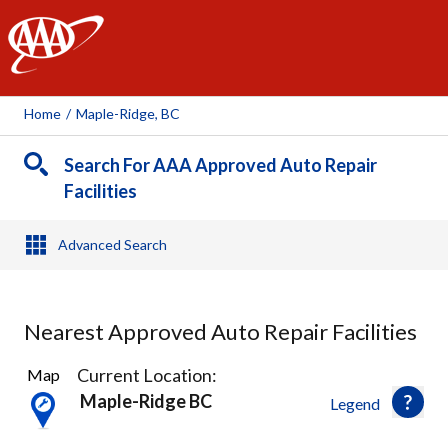
AAA
Home
/
Maple-Ridge, BC
Search For AAA Approved Auto Repair
Facilities
Advanced Search
Nearest Approved Auto Repair Facilities
16
Current Location:
Map
Results
Maple-Ridge BC
Legend
found