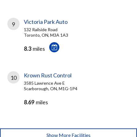
Victoria Park Auto
9
132 Railside Road
Toronto, ON, M3A 1A3
8.3
miles
Krown Rust Control
10
3585 Lawrence Ave E
Scarborough, ON, M1G-1P4
8.69
miles
Show More Facilities