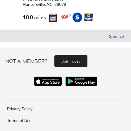
Huntersville, NC, 28078
10.0
miles
Sitemap
NOT A MEMBER?
Join today
Privacy Policy
Terms of Use