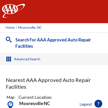
AAA
Home
/
Mooresville, NC
Search For AAA Approved Auto Repair
Facilities
Advanced Search
Nearest AAA Approved Auto Repair
Facilities
3
Current Location:
Map
Results
Mooresville NC
Legend
found