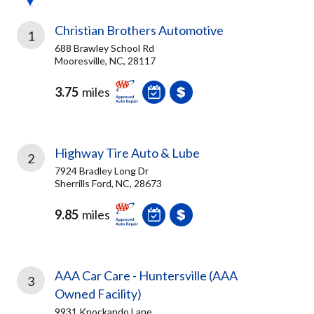
Christian Brothers Automotive
1
688 Brawley School Rd
Mooresville, NC, 28117
3.75
miles
Highway Tire Auto & Lube
2
7924 Bradley Long Dr
Sherrills Ford, NC, 28673
9.85
miles
AAA Car Care - Huntersville (AAA
3
Owned Facility)
9931 Knockando Lane