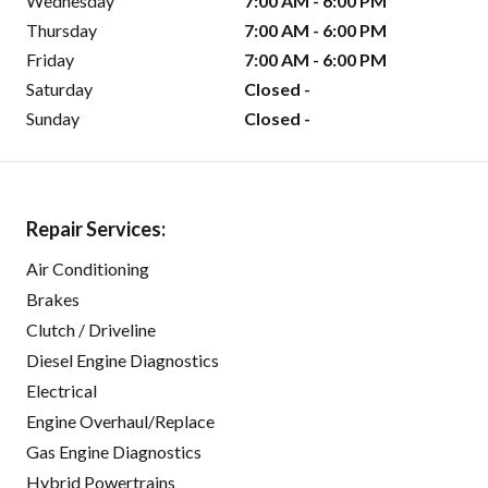
Wednesday
7:00 AM - 6:00 PM
Thursday
7:00 AM - 6:00 PM
Friday
7:00 AM - 6:00 PM
Saturday
Closed -
Sunday
Closed -
Repair Services:
Air Conditioning
Brakes
Clutch / Driveline
Diesel Engine Diagnostics
Electrical
Engine Overhaul/Replace
Gas Engine Diagnostics
Hybrid Powertrains