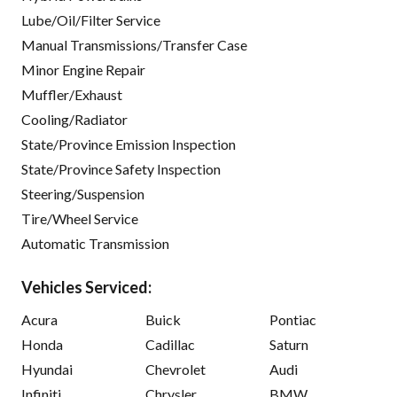
Lube/Oil/Filter Service
Manual Transmissions/Transfer Case
Minor Engine Repair
Muffler/Exhaust
Cooling/Radiator
State/Province Emission Inspection
State/Province Safety Inspection
Steering/Suspension
Tire/Wheel Service
Automatic Transmission
Vehicles Serviced:
Acura
Buick
Pontiac
Honda
Cadillac
Saturn
Hyundai
Chevrolet
Audi
Infiniti
Chrysler
BMW