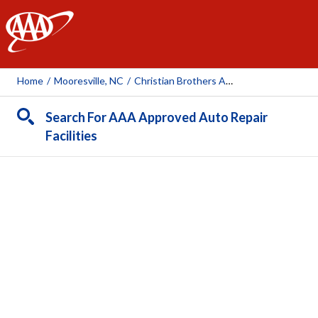
AAA
Home
/
Mooresville, NC
/
Christian Brothers Automotive
Search For AAA Approved Auto Repair
Facilities