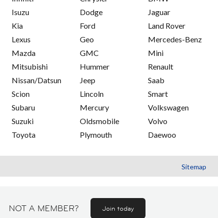
Isuzu
Dodge
Jaguar
Kia
Ford
Land Rover
Lexus
Geo
Mercedes-Benz
Mazda
GMC
Mini
Mitsubishi
Hummer
Renault
Nissan/Datsun
Jeep
Saab
Scion
Lincoln
Smart
Subaru
Mercury
Volkswagen
Suzuki
Oldsmobile
Volvo
Toyota
Plymouth
Daewoo
Sitemap
NOT A MEMBER?
Join today