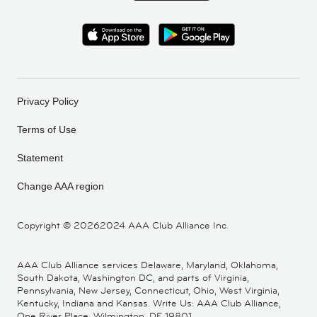
Privacy Policy
Terms of Use
Statement
Change AAA region
Copyright ©
20262024 AAA Club Alliance Inc.
AAA Club Alliance services Delaware, Maryland, Oklahoma,
South Dakota, Washington DC, and parts of Virginia,
Pennsylvania, New Jersey, Connecticut, Ohio, West Virginia,
Kentucky, Indiana and Kansas. Write Us: AAA Club Alliance,
One River Place, Wilmington, DE 19801