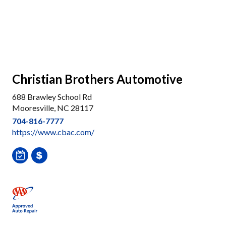
Christian Brothers Automotive
688 Brawley School Rd
Mooresville, NC 28117
704-816-7777
https://www.cbac.com/