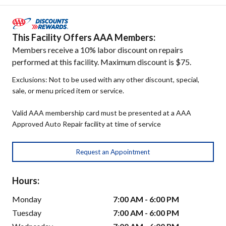
This Facility Offers AAA Members:
Members receive a 10% labor discount on repairs
performed at this facility. Maximum discount is $75.
Exclusions: Not to be used with any other discount, special,
sale, or menu priced item or service.
Valid AAA membership card must be presented at a AAA
Approved Auto Repair facility at time of service
Request an Appointment
Hours:
Monday
7:00 AM - 6:00 PM
Tuesday
7:00 AM - 6:00 PM