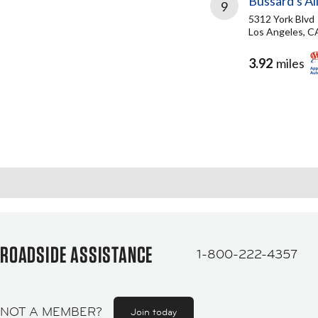
Bussard's All
9
5312 York Blvd
Los Angeles, C
3.92
miles
ROADSIDE ASSISTANCE
1-800-222-4357
NOT A MEMBER?
Join today