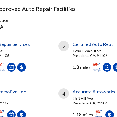
proved Auto Repair Facilities
tion:
CA
epair Services
Certified Auto Repair 
2
St
1280 E Walnut St
91106
Pasadena, CA, 91106
1.0
miles
tomotive, Inc.
Accurate Autoworks
4
26 N Hill Ave
91106
Pasadena, CA, 91106
1.18
miles