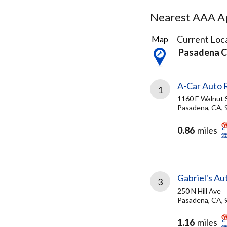
Nearest AAA Ap
58
Current Loca
Map
Results
Pasadena 
found
A-Car Auto R
1
1160 E Walnut 
Pasadena, CA, 
0.86
miles
Gabriel's Au
3
250 N Hill Ave
Pasadena, CA, 
1.16
miles