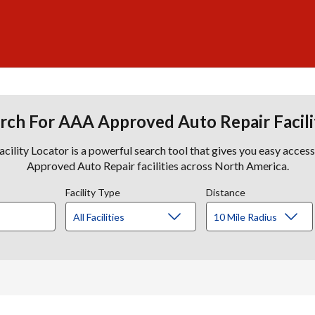
rch For AAA Approved Auto Repair Facili
lity Locator is a powerful search tool that gives you easy acces
Approved Auto Repair facilities across North America.
Facility Type
Distance