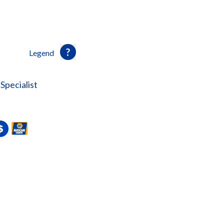
Legend
Specialist