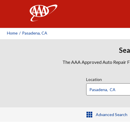
AAA
Home
/
Pasadena, CA
Sea
The AAA Approved Auto Repair Faci
Location
Advanced Search