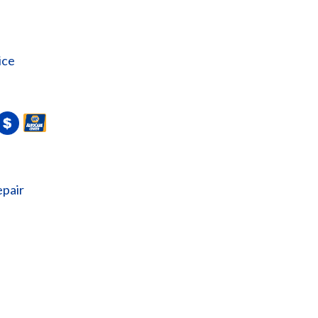
ice
epair