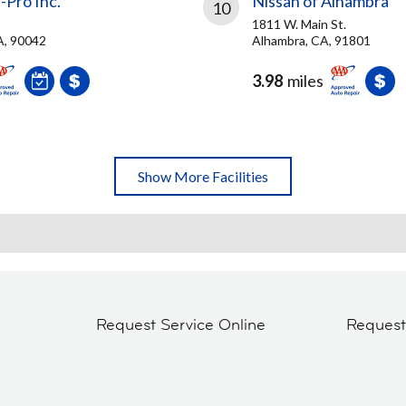
-Pro Inc.
Nissan of Alhambra
10
1811 W. Main St.
A, 90042
Alhambra, CA, 91801
3.98
miles
Show More Facilities
Request Service Online
Reques