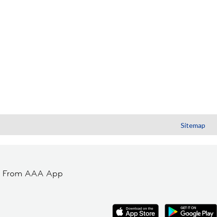
Sitemap
t From AAA App