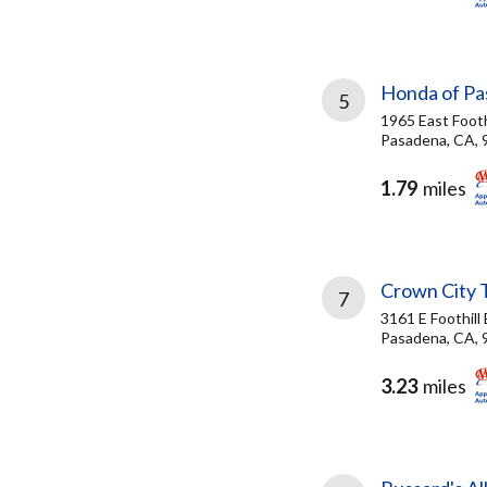
Honda of P
5
1965 East Foothi
Pasadena, CA, 
1.79
miles
Crown City 
7
3161 E Foothill 
Pasadena, CA, 
3.23
miles