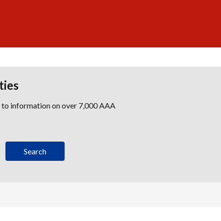
ties
s to information on over 7,000 AAA