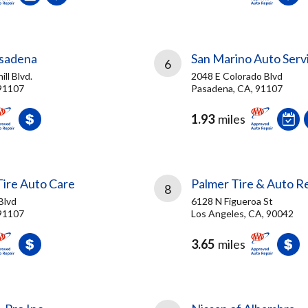
asadena
San Marino Auto Serv
6
ll Blvd.
2048 E Colorado Blvd
91107
Pasadena, CA, 91107
1.93
miles
Tire Auto Care
Palmer Tire & Auto R
8
Blvd
6128 N Figueroa St
91107
Los Angeles, CA, 90042
3.65
miles