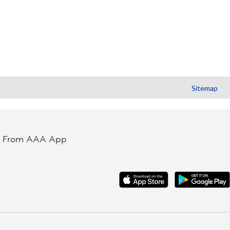
Sitemap
t From AAA App