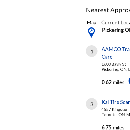
Nearest Approve
9
Current Loca
Map
Results
Pickering 
found
AAMCO Trans
1
Care
1600 Bayly St
Pickering, ON,
0.62
miles
Kal Tire Sca
3
4557 Kingston
Toronto, ON, 
6.75
miles