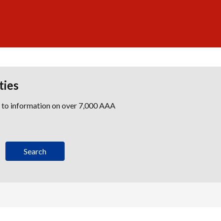
ties
s to information on over 7,000 AAA