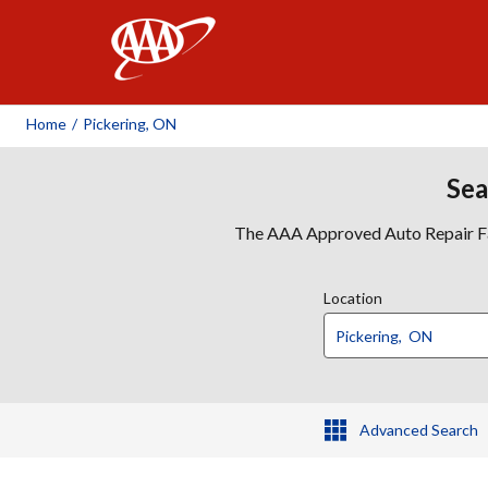
AAA
Home
/
Pickering, ON
Sea
The AAA Approved Auto Repair Faci
Location
Advanced Search