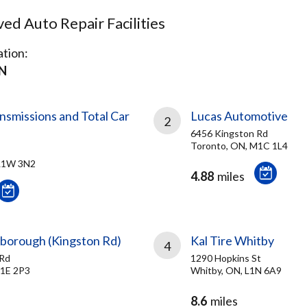
d Auto Repair Facilities
tion:
ON
missions and Total Car
Lucas Automotive
2
6456 Kingston Rd
Toronto, ON, M1C 1L4
 L1W 3N2
4.88
miles
rborough (Kingston Rd)
Kal Tire Whitby
4
 Rd
1290 Hopkins St
M1E 2P3
Whitby, ON, L1N 6A9
8.6
miles