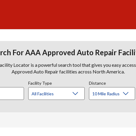
rch For AAA Approved Auto Repair Facili
lity Locator is a powerful search tool that gives you easy acces
Approved Auto Repair facilities across North America.
Facility Type
Distance