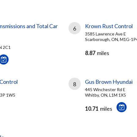
missions and Total Car
Krown Rust Control
6
3585 Lawrence Ave E
Scarborough, ON, M1G-1P
N 2C1
8.87
miles
Control
Gus Brown Hyundai
8
445 Winchester Rd E
L3P 1W5
Whitby, ON, L1M 1X5
10.71
miles