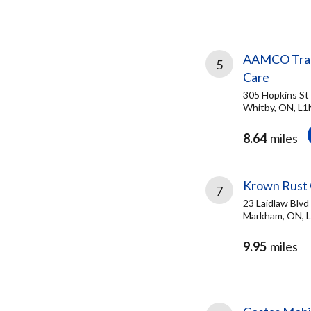
AAMCO Trans
5
Care
305 Hopkins St
Whitby, ON, L1
8.64
miles
Krown Rust 
7
23 Laidlaw Blvd
Markham, ON, 
9.95
miles