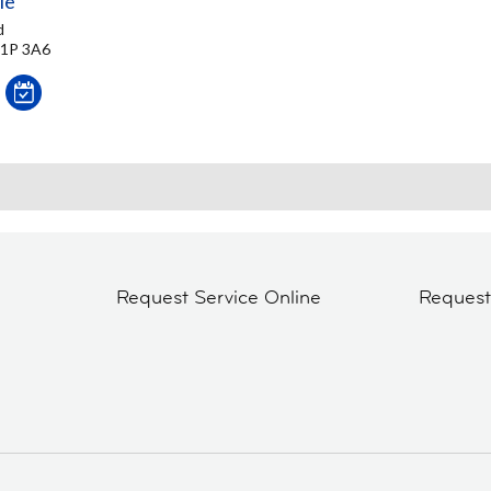
le
d
M1P 3A6
Request Service Online
Reques