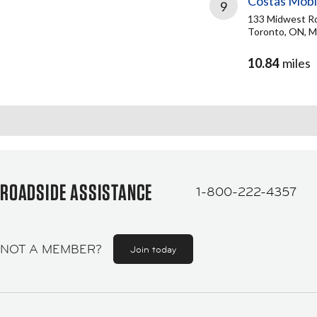
Costas Mobi
9
133 Midwest R
Toronto, ON, 
10.84
miles
ROADSIDE ASSISTANCE
1-800-222-4357
NOT A MEMBER?
Join today