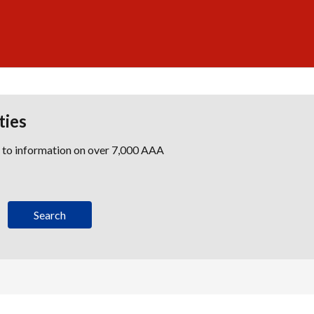
ties
s to information on over 7,000 AAA