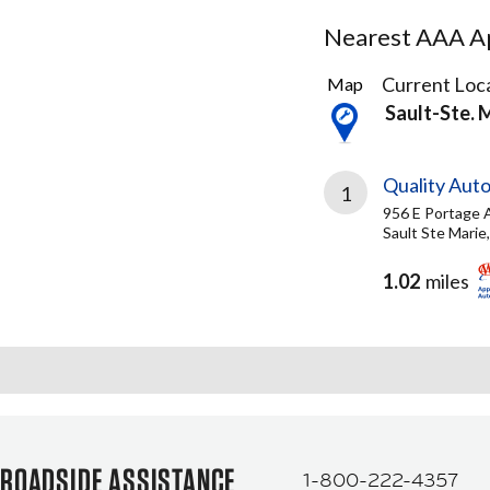
Nearest AAA Ap
2
Current Loca
Map
Results
Sault-Ste. 
found
Quality Aut
1
956 E Portage 
Sault Ste Marie
1.02
miles
ROADSIDE ASSISTANCE
1-800-222-4357