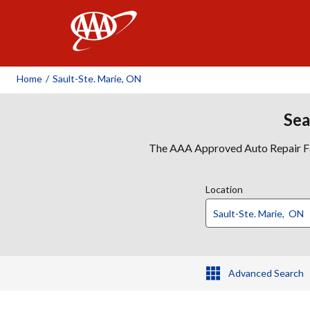
AAA
Home
/
Sault-Ste. Marie, ON
Sea
The AAA Approved Auto Repair Faci
Location
Advanced Search