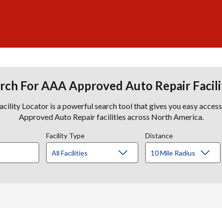
rch For AAA Approved Auto Repair Facili
lity Locator is a powerful search tool that gives you easy acces
Approved Auto Repair facilities across North America.
Facility Type
Distance