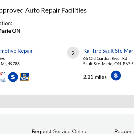
proved Auto Repair Facilities
tion:
Marie ON
omotive Repair
Kal Tire Sault Ste Mar
2
Ave
66 Old Garden River Rd
, MI, 49783
Sault Ste. Marie, ON, P6B 
2.21
miles
Request Service Online
Reques