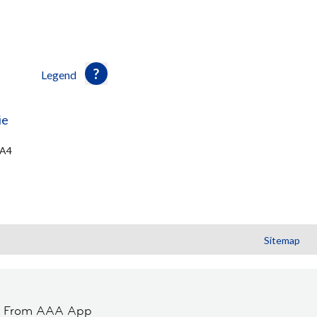
Legend
ie
5A4
Sitemap
t From AAA App