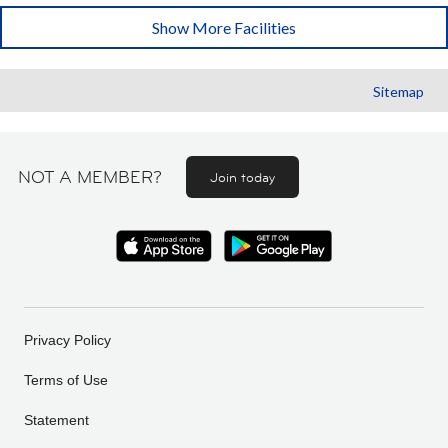
Show More Facilities
Sitemap
NOT A MEMBER?
Join today
Privacy Policy
Terms of Use
Statement