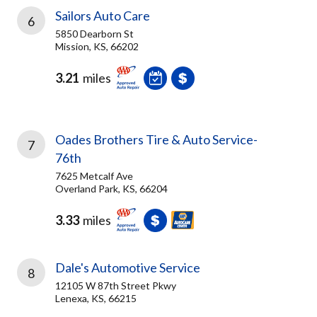
Sailors Auto Care
6
5850 Dearborn St
Mission, KS, 66202
3.21
miles
Oades Brothers Tire & Auto Service-
7
76th
7625 Metcalf Ave
Overland Park, KS, 66204
3.33
miles
Dale's Automotive Service
8
12105 W 87th Street Pkwy
Lenexa, KS, 66215