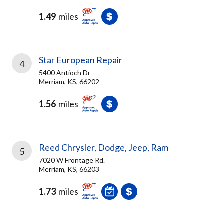
1.49
miles
Star European Repair
4
5400 Antioch Dr
Merriam, KS, 66202
1.56
miles
Reed Chrysler, Dodge, Jeep, Ram
5
7020 W Frontage Rd.
Merriam, KS, 66203
1.73
miles