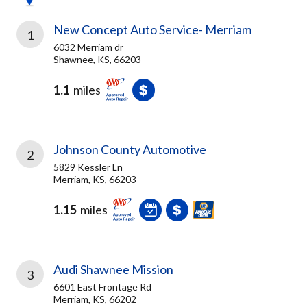
New Concept Auto Service- Merriam
1
6032 Merriam dr
Shawnee, KS, 66203
1.1
miles
Johnson County Automotive
2
5829 Kessler Ln
Merriam, KS, 66203
1.15
miles
Audi Shawnee Mission
3
6601 East Frontage Rd
Merriam, KS, 66202