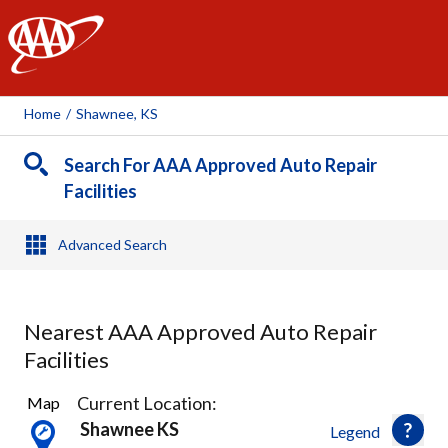
AAA
Home
/
Shawnee, KS
Search For AAA Approved Auto Repair
Facilities
Advanced Search
Nearest AAA Approved Auto Repair
Facilities
31
Current Location:
Map
Results
Shawnee KS
Legend
found