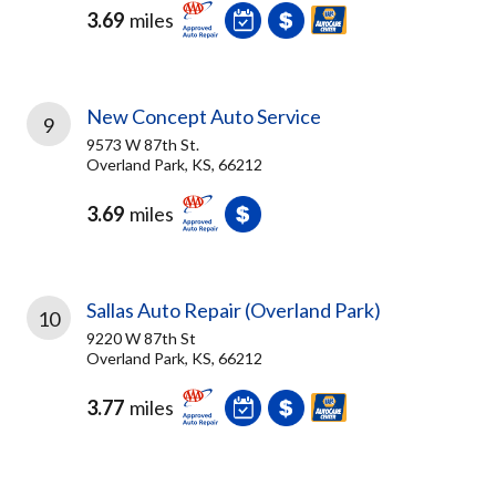
3.69
miles
New Concept Auto Service
9
9573 W 87th St.
Overland Park, KS, 66212
3.69
miles
Sallas Auto Repair (Overland Park)
10
9220 W 87th St
Overland Park, KS, 66212
3.77
miles