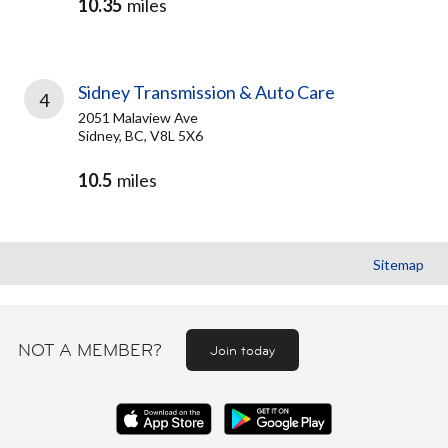
10.35
miles
Sidney Transmission & Auto Care
4
2051 Malaview Ave
Sidney, BC, V8L 5X6
10.5
miles
Sitemap
NOT A MEMBER?
Join today