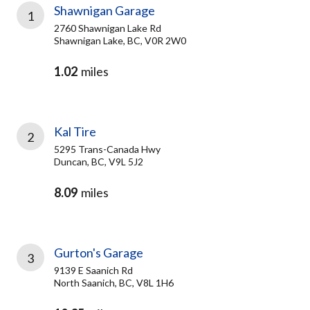
Shawnigan Garage
1
2760 Shawnigan Lake Rd
Shawnigan Lake, BC, V0R 2W0
1.02
miles
Kal Tire
2
5295 Trans-Canada Hwy
Duncan, BC, V9L 5J2
8.09
miles
Gurton's Garage
3
9139 E Saanich Rd
North Saanich, BC, V8L 1H6