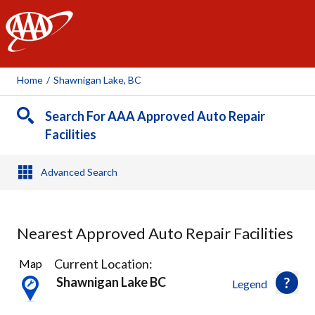
AAA
Home
/
Shawnigan Lake, BC
Search For AAA Approved Auto Repair
Facilities
Advanced Search
Nearest Approved Auto Repair Facilities
4
Current Location:
Map
Results
Shawnigan Lake BC
Legend
found