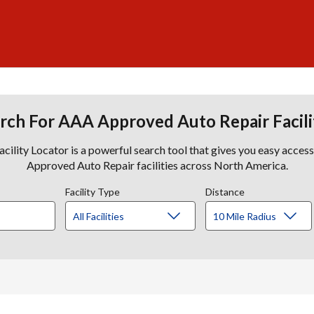
rch For AAA Approved Auto Repair Facili
lity Locator is a powerful search tool that gives you easy acces
Approved Auto Repair facilities across North America.
Facility Type
Distance