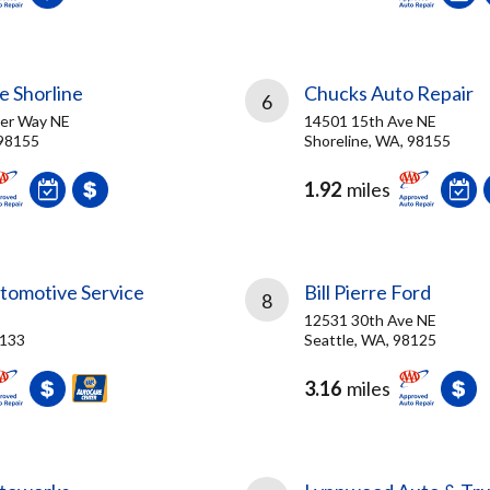
e Shorline
Chucks Auto Repair
6
ger Way NE
14501 15th Ave NE
 98155
Shoreline, WA, 98155
1.92
miles
tomotive Service
Bill Pierre Ford
8
12531 30th Ave NE
8133
Seattle, WA, 98125
3.16
miles