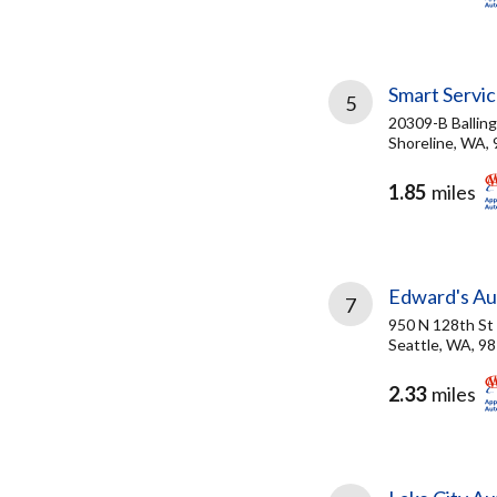
Smart Servic
5
20309-B Ballin
Shoreline, WA,
1.85
miles
Edward's Au
7
950 N 128th St
Seattle, WA, 9
2.33
miles