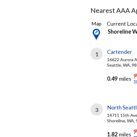
Nearest AAA Ap
29
Current Loca
Map
Results
Shoreline 
found
Cartender
1
16622 Aurora A
Seattle, WA, 9
0.49
miles
North Seatt
3
14711 15th Av
Shoreline, WA,
1.82
miles