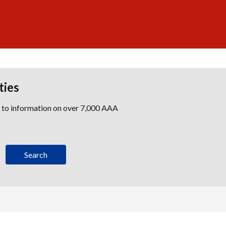
ties
s to information on over 7,000 AAA