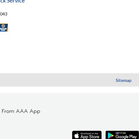
ck Service
8043
Sitemap
t From AAA App