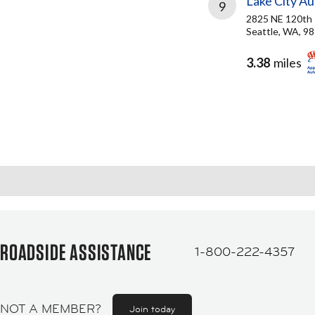
Lake City A
9
2825 NE 120th
Seattle, WA, 9
3.38
miles
ROADSIDE ASSISTANCE
1-800-222-4357
NOT A MEMBER?
Join today