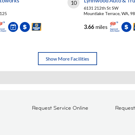
utoworks
Lynnwood Auto & Tru
10
6131 212th St SW
8125
Mountlake Terrace, WA, 9
3.66
miles
Show More Facilities
Request Service Online
Reques