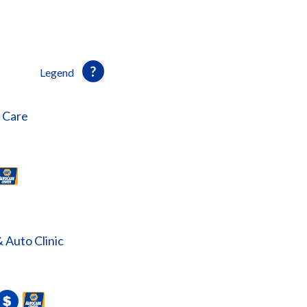
Legend
o Care
& Auto Clinic