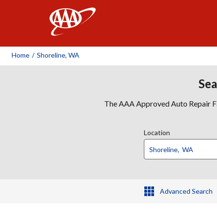
AAA
Home
/
Shoreline, WA
Sea
The AAA Approved Auto Repair Faci
Location
Advanced Search