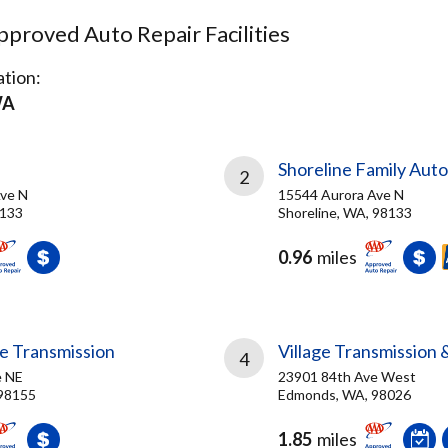
proved Auto Repair Facilities
tion:
WA
Shoreline Family Aut
2
ve N
15544 Aurora Ave N
8133
Shoreline, WA, 98133
0.96
miles
le Transmission
Village Transmission 
4
e NE
23901 84th Ave West
 98155
Edmonds, WA, 98026
1.85
miles