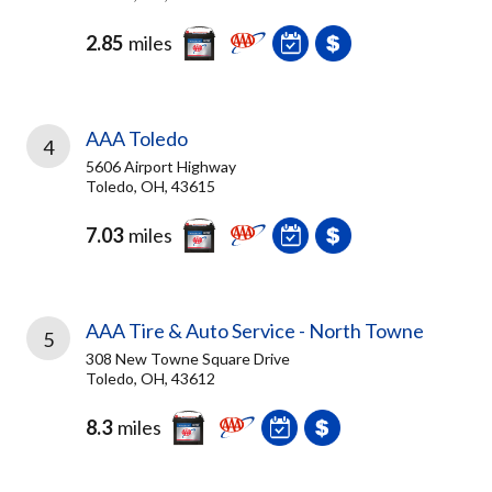
2.85
miles
AAA Toledo
4
5606 Airport Highway
Toledo, OH, 43615
7.03
miles
AAA Tire & Auto Service - North Towne
5
308 New Towne Square Drive
Toledo, OH, 43612
8.3
miles