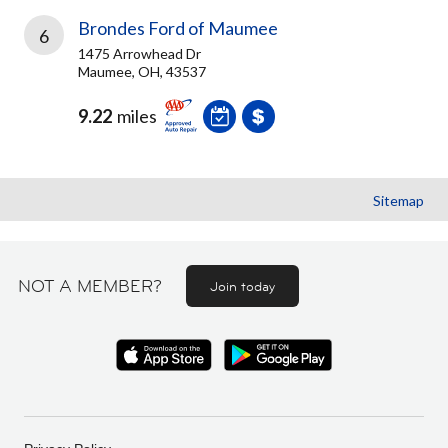
Brondes Ford of Maumee
6
1475 Arrowhead Dr
Maumee, OH, 43537
9.22
miles
Sitemap
NOT A MEMBER?
Join today