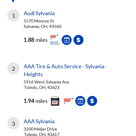
Audi Sylvania
1
5570 Monroe St
Sylvania, OH, 43560
1.88
miles
AAA Tire & Auto Service - Sylvania
2
Heights
5916 West Sylvania Ave
Toledo, OH, 43623
1.94
miles
AAA Sylvania
3
3200 Meijer Drive
Toledo, OH, 43617