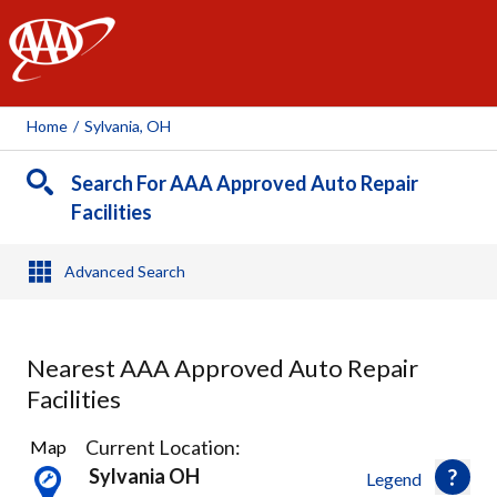
AAA
Home
/
Sylvania, OH
Search For AAA Approved Auto Repair
Facilities
Advanced Search
Nearest AAA Approved Auto Repair
Facilities
6
Current Location:
Map
Results
Sylvania OH
Legend
found