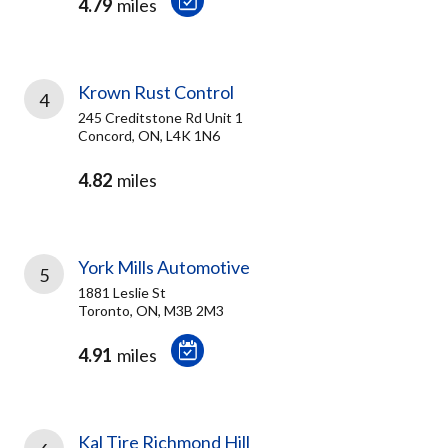
4.79
miles
Krown Rust Control
4
245 Creditstone Rd Unit 1
Concord, ON, L4K 1N6
4.82
miles
York Mills Automotive
5
1881 Leslie St
Toronto, ON, M3B 2M3
4.91
miles
Kal Tire Richmond Hill