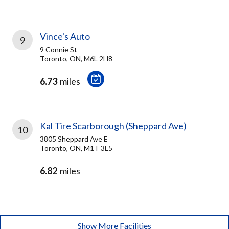
Vince's Auto
9
9 Connie St
Toronto, ON, M6L 2H8
6.73
miles
Kal Tire Scarborough (Sheppard Ave)
10
3805 Sheppard Ave E
Toronto, ON, M1T 3L5
6.82
miles
Show More Facilities