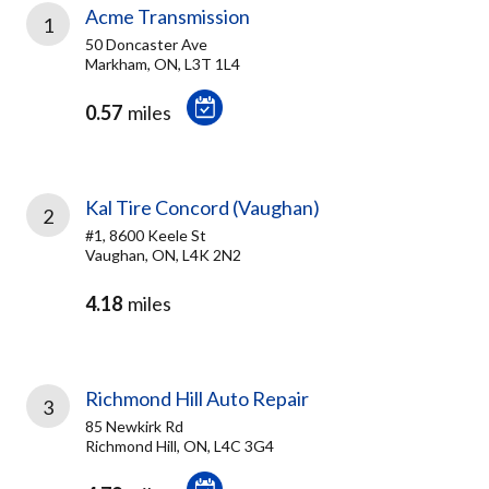
Acme Transmission
1
50 Doncaster Ave
Markham, ON, L3T 1L4
0.57
miles
Kal Tire Concord (Vaughan)
2
#1, 8600 Keele St
Vaughan, ON, L4K 2N2
4.18
miles
Richmond Hill Auto Repair
3
85 Newkirk Rd
Richmond Hill, ON, L4C 3G4