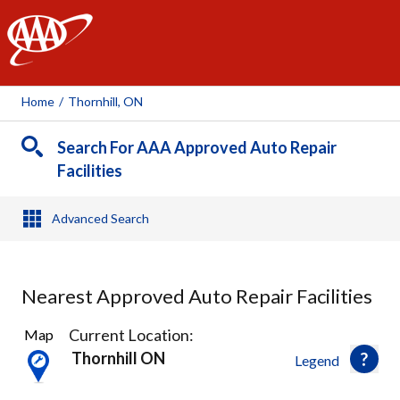
AAA
Home
/
Thornhill, ON
Search For AAA Approved Auto Repair
Facilities
Advanced Search
Nearest Approved Auto Repair Facilities
23
Current Location:
Map
Results
Thornhill ON
Legend
found