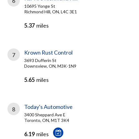
6
10695 Yonge St
Richmond Hill, ON, L4C 3E1
5.37
miles
Krown Rust Control
7
3693 Dufferin St
Downsview, ON, M3K-1N9
5.65
miles
Today's Automotive
8
3400 Sheppard Ave E
Toronto, ON, M1T 3K4
6.19
miles