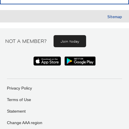
Sitemap
NOT A MEMBER?
Join today
Privacy Policy
Terms of Use
Statement
Change AAA region