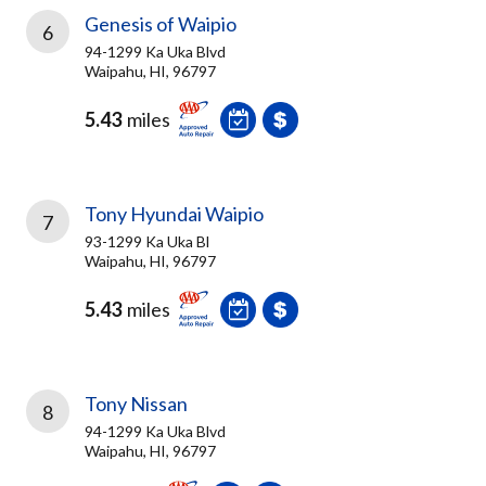
Genesis of Waipio
6
94-1299 Ka Uka Blvd
Waipahu, HI, 96797
5.43
miles
Tony Hyundai Waipio
7
93-1299 Ka Uka Bl
Waipahu, HI, 96797
5.43
miles
Tony Nissan
8
94-1299 Ka Uka Blvd
Waipahu, HI, 96797