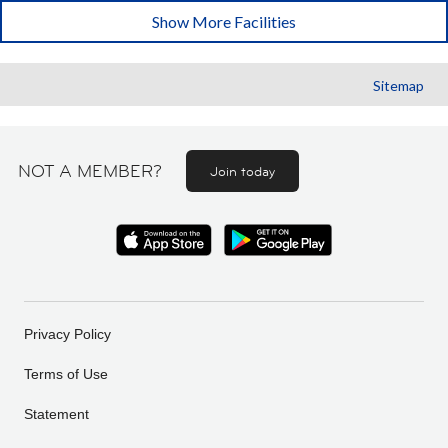
Show More Facilities
Sitemap
NOT A MEMBER?
Join today
Privacy Policy
Terms of Use
Statement