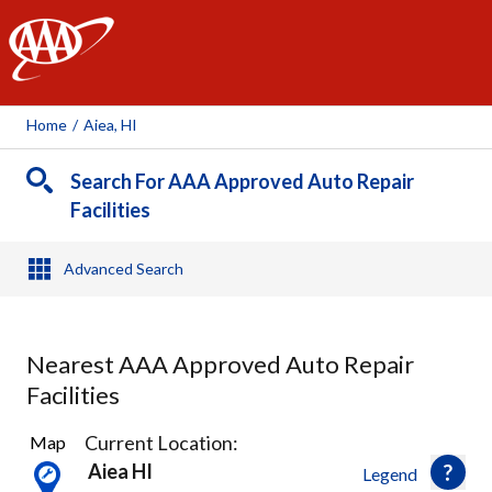
AAA
Home
/
Aiea, HI
Search For AAA Approved Auto Repair
Facilities
Advanced Search
Nearest AAA Approved Auto Repair
Facilities
14
Current Location:
Map
Results
Aiea HI
Legend
found