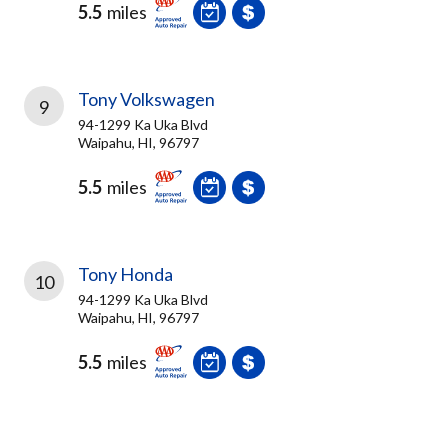
5.5
miles
Tony Volkswagen
9
94-1299 Ka Uka Blvd
Waipahu, HI, 96797
5.5
miles
Tony Honda
10
94-1299 Ka Uka Blvd
Waipahu, HI, 96797
5.5
miles