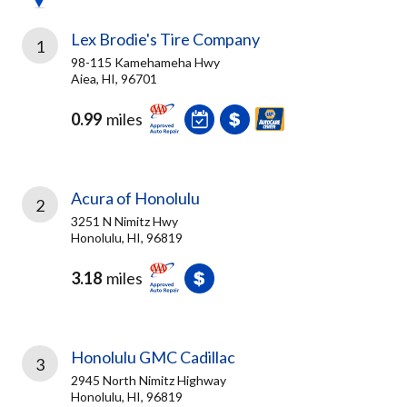
Lex Brodie's Tire Company
1
98-115 Kamehameha Hwy
Aiea, HI, 96701
0.99
miles
Acura of Honolulu
2
3251 N Nimitz Hwy
Honolulu, HI, 96819
3.18
miles
Honolulu GMC Cadillac
3
2945 North Nimitz Highway
Honolulu, HI, 96819