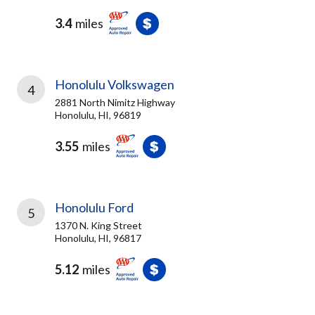
3.4
miles
Honolulu Volkswagen
4
2881 North Nimitz Highway
Honolulu, HI, 96819
3.55
miles
Honolulu Ford
5
1370 N. King Street
Honolulu, HI, 96817
5.12
miles