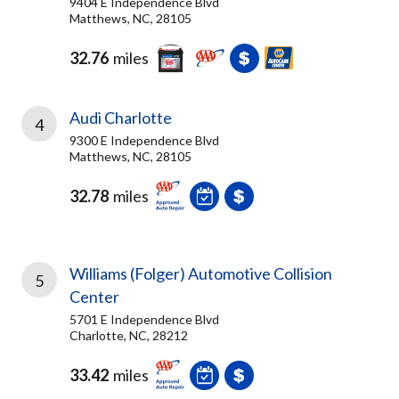
9404 E Independence Blvd
Matthews, NC, 28105
32.76
miles
Audi Charlotte
4
9300 E Independence Blvd
Matthews, NC, 28105
32.78
miles
Williams (Folger) Automotive Collision
5
Center
5701 E Independence Blvd
Charlotte, NC, 28212
33.42
miles