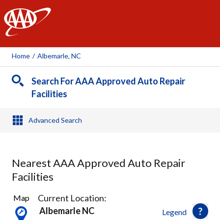
AAA
Home
/
Albemarle, NC
Search For AAA Approved Auto Repair
Facilities
Advanced Search
Nearest AAA Approved Auto Repair
Facilities
22
Current Location:
Map
Results
Albemarle NC
Legend
found