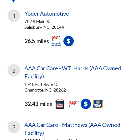
Yoder Automotive
1
702 S Main St
Salisbury, NC, 28144
26.5
miles
AAA Car Care - W.T. Harris (AAA Owned
2
Facility)
1740 Flat River Dr
Charlotte, NC, 28262
32.43
miles
AAA Car Care - Matthews (AAA Owned
3
Facility)