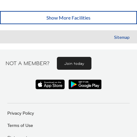
Show More Facilities
Sitemap
NOT A MEMBER?
Join today
Privacy Policy
Terms of Use