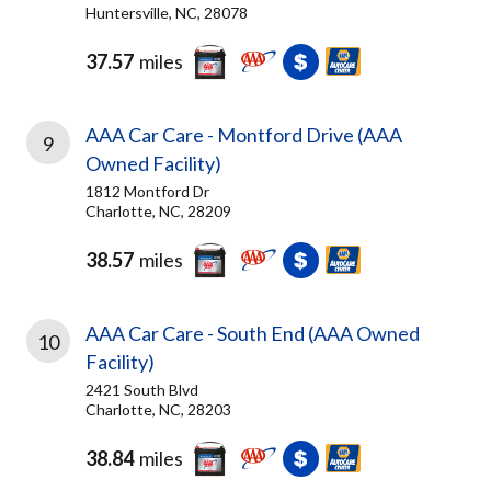
Huntersville, NC, 28078
37.57
miles
AAA Car Care - Montford Drive (AAA
9
Owned Facility)
1812 Montford Dr
Charlotte, NC, 28209
38.57
miles
AAA Car Care - South End (AAA Owned
10
Facility)
2421 South Blvd
Charlotte, NC, 28203
38.84
miles