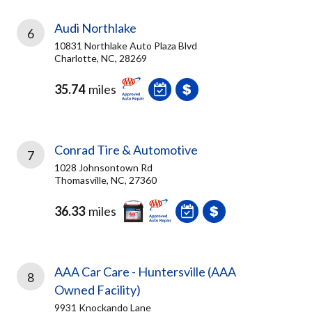
Audi Northlake
6
10831 Northlake Auto Plaza Blvd
Charlotte, NC, 28269
35.74
miles
Conrad Tire & Automotive
7
1028 Johnsontown Rd
Thomasville, NC, 27360
36.33
miles
AAA Car Care - Huntersville (AAA
8
Owned Facility)
9931 Knockando Lane