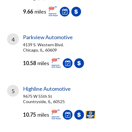
9.66
miles
Parkview Automotive
4
4139 S. Western Blvd.
Chicago, IL, 60609
10.58
miles
Highline Automotive
5
9675 W 55th St
Countryside, IL, 60525
10.75
miles