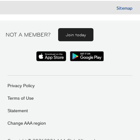
Sitemap
NOT A MEMBER?
Join today
Privacy Policy
Terms of Use
Statement
Change AAA region