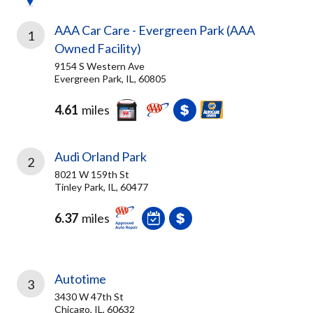
AAA Car Care - Evergreen Park (AAA
1
Owned Facility)
9154 S Western Ave
Evergreen Park, IL, 60805
4.61
miles
Audi Orland Park
2
8021 W 159th St
Tinley Park, IL, 60477
6.37
miles
Autotime
3
3430 W 47th St
Chicago, IL, 60632