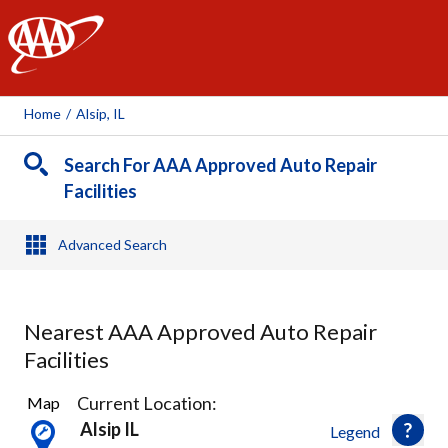
AAA
Home
/
Alsip, IL
Search For AAA Approved Auto Repair
Facilities
Advanced Search
Nearest AAA Approved Auto Repair
Facilities
5
Current Location:
Map
Results
Alsip IL
Legend
found