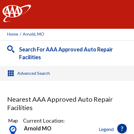
AAA
Home
/
Arnold, MO
Search For AAA Approved Auto Repair
Facilities
Advanced Search
Nearest AAA Approved Auto Repair
Facilities
16
Current Location:
Map
Results
Arnold MO
Legend
found