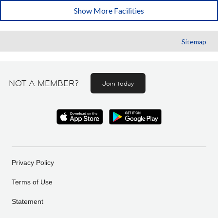
Show More Facilities
Sitemap
NOT A MEMBER?
Join today
Privacy Policy
Terms of Use
Statement