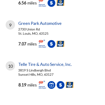
6.56
miles
Green Park Automotive
9
2730 Union Rd
St. Louis, MO, 63125
7.07
miles
Telle Tire & Auto Service, Inc.
10
3819 S Lindbergh Blvd
Sunset Hills, MO, 63127
8.19
miles