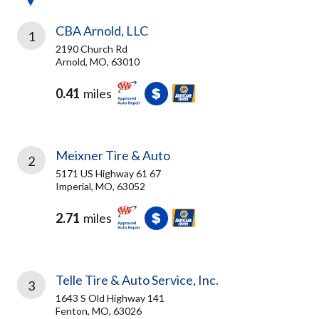
CBA Arnold, LLC
1
2190 Church Rd
Arnold, MO, 63010
0.41
miles
Meixner Tire & Auto
2
5171 US Highway 61 67
Imperial, MO, 63052
2.71
miles
Telle Tire & Auto Service, Inc.
3
1643 S Old Highway 141
Fenton, MO, 63026