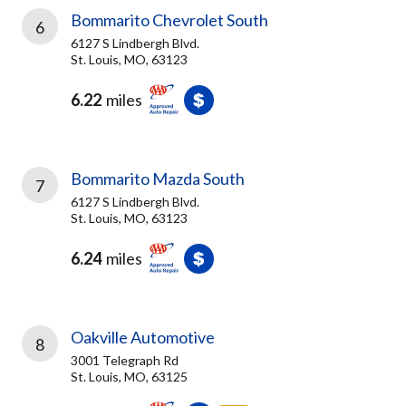
Bommarito Chevrolet South
6
6127 S Lindbergh Blvd.
St. Louis, MO, 63123
6.22
miles
Bommarito Mazda South
7
6127 S Lindbergh Blvd.
St. Louis, MO, 63123
6.24
miles
Oakville Automotive
8
3001 Telegraph Rd
St. Louis, MO, 63125