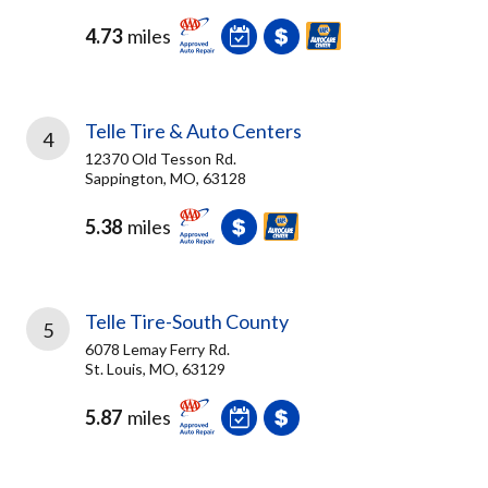
4.73
miles
Telle Tire & Auto Centers
4
12370 Old Tesson Rd.
Sappington, MO, 63128
5.38
miles
Telle Tire-South County
5
6078 Lemay Ferry Rd.
St. Louis, MO, 63129
5.87
miles