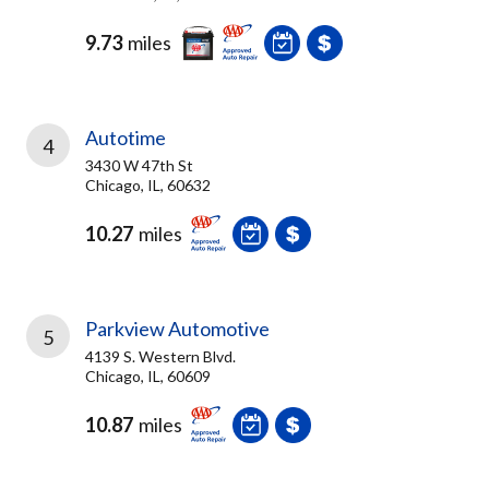
9.73
miles
Autotime
4
3430 W 47th St
Chicago, IL, 60632
10.27
miles
Parkview Automotive
5
4139 S. Western Blvd.
Chicago, IL, 60609
10.87
miles