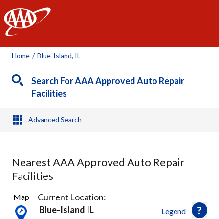
AAA
Home
/
Blue-Island, IL
Search For AAA Approved Auto Repair
Facilities
Advanced Search
Nearest AAA Approved Auto Repair
Facilities
5
Current Location:
Map
Results
Blue-Island IL
Legend
found