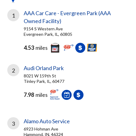
AAA Car Care - Evergreen Park (AAA
1
Owned Facility)
9154 S Western Ave
Evergreen Park, IL, 60805
4.53
miles
Audi Orland Park
2
8021 W 159th St
Tinley Park, IL, 60477
7.98
miles
Alamo Auto Service
3
6923 Hohman Ave
Hammond, IN, 46324