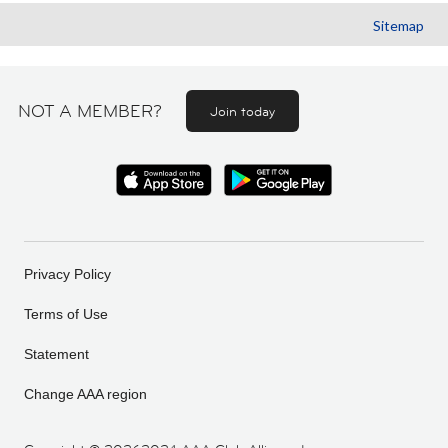
Sitemap
NOT A MEMBER?
Join today
Privacy Policy
Terms of Use
Statement
Change AAA region