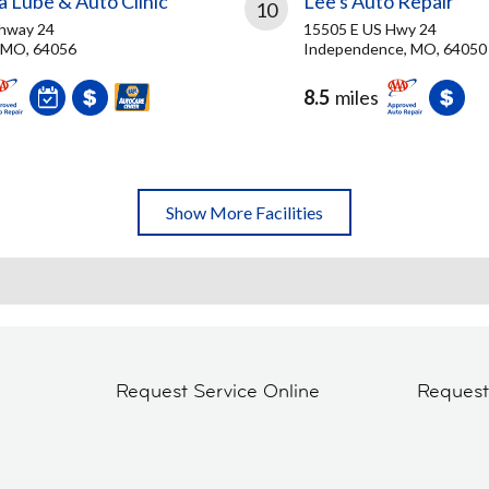
 Lube & Auto Clinic
Lee's Auto Repair
10
ghway 24
15505 E US Hwy 24
 MO, 64056
Independence, MO, 64050
8.5
miles
Show More Facilities
Request Service Online
Reques