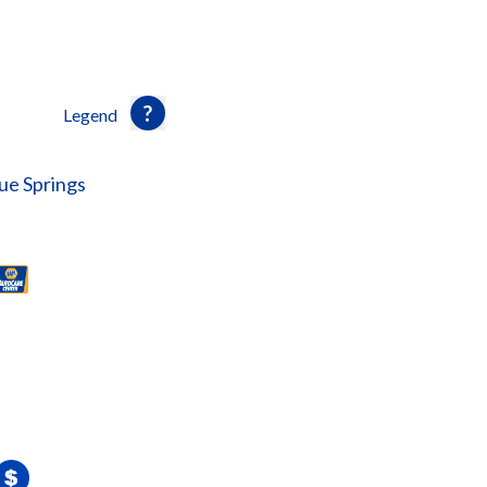
Legend
ue Springs