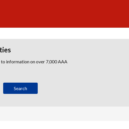
ties
s to information on over 7,000 AAA