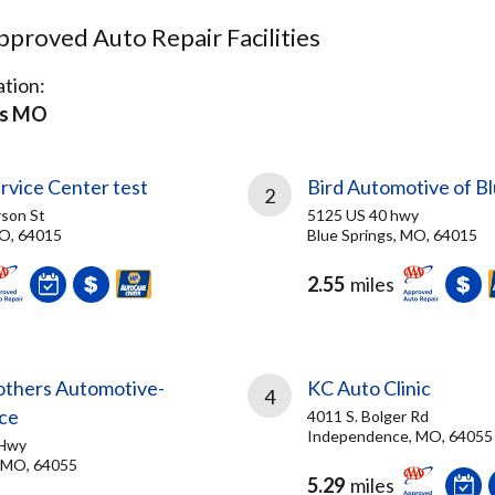
proved Auto Repair Facilities
tion:
gs MO
rvice Center test
Bird Automotive of Bl
2
son St
5125 US 40 hwy
MO, 64015
Blue Springs, MO, 64015
2.55
miles
rothers Automotive-
KC Auto Clinic
4
ce
4011 S. Bolger Rd
Independence, MO, 64055
 Hwy
 MO, 64055
5.29
miles