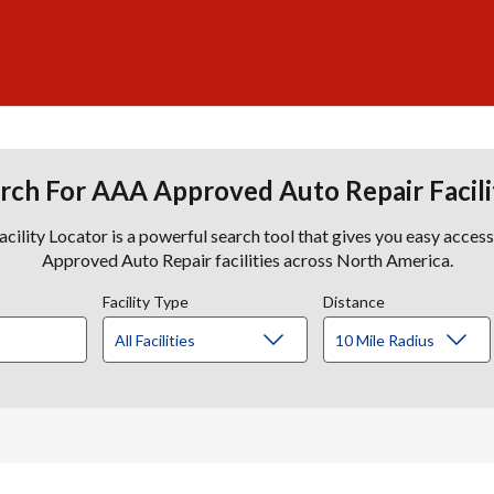
rch For AAA Approved Auto Repair Facili
lity Locator is a powerful search tool that gives you easy acces
Approved Auto Repair facilities across North America.
Facility Type
Distance