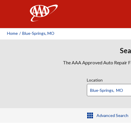
AAA
Home
/
Blue-Springs, MO
Sea
The AAA Approved Auto Repair Faci
Location
Advanced Search