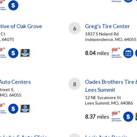
tive of Oak Grove
Greg's Tire Center
6
 Ct
1837 S Noland Rd
, 64075
Independence, MO, 64055
8.04
miles
 Auto Centers
Oades Brothers Tire 
8
Lees Summit
treet S.
 MO, 64055
12 NE Sycamore St
Lees Summit, MO, 64086
8.37
miles