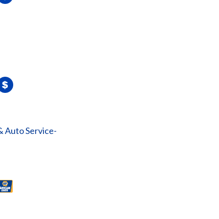
& Auto Service-