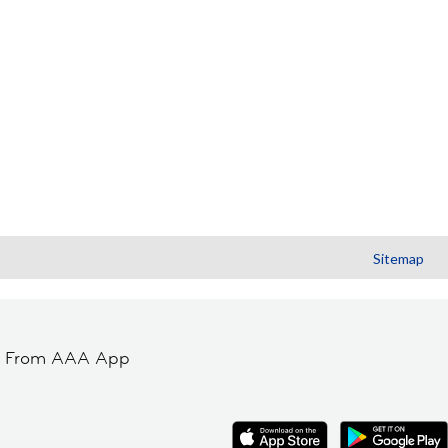
Sitemap
t From AAA App