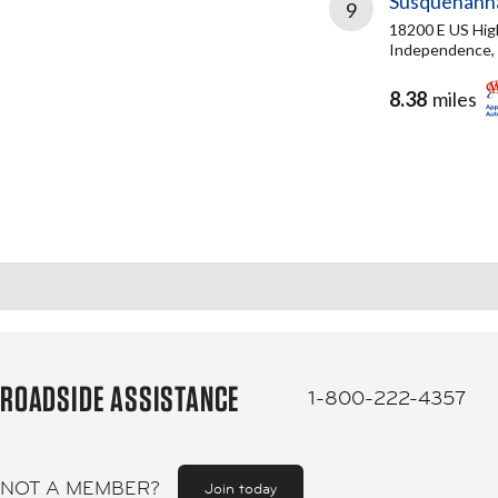
Susquehanna
9
18200 E US Hi
Independence,
8.38
miles
ROADSIDE ASSISTANCE
1-800-222-4357
NOT A MEMBER?
Join today