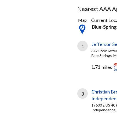
Nearest AAA Ap
17
Current Loca
Map
Results
Blue-Sprin
found
Jefferson Se
1
3421 NW Jeffer
Blue Springs, 
1.71
miles
Christian B
3
Independen
19600 E US 40
Independence,