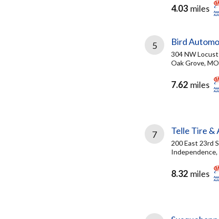
4.03
miles
Bird Automo
5
304 NW Locust
Oak Grove, MO
7.62
miles
Telle Tire &
7
200 East 23rd S
Independence,
8.32
miles