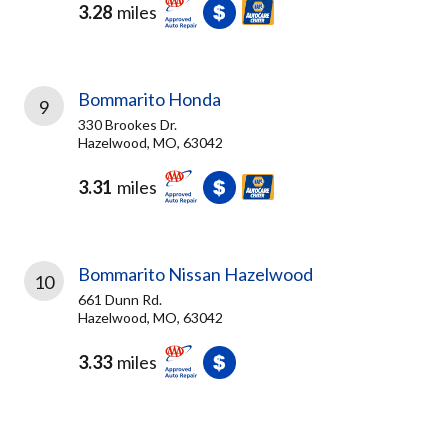
3.28
miles
Bommarito Honda
9
330 Brookes Dr.
Hazelwood, MO, 63042
3.31
miles
Bommarito Nissan Hazelwood
10
661 Dunn Rd.
Hazelwood, MO, 63042
3.33
miles