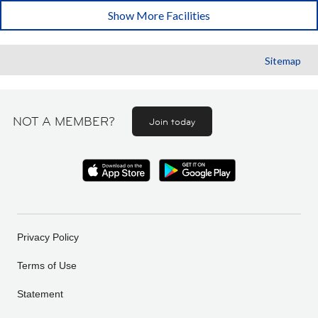
Show More Facilities
Sitemap
NOT A MEMBER?
Join today
Privacy Policy
Terms of Use
Statement