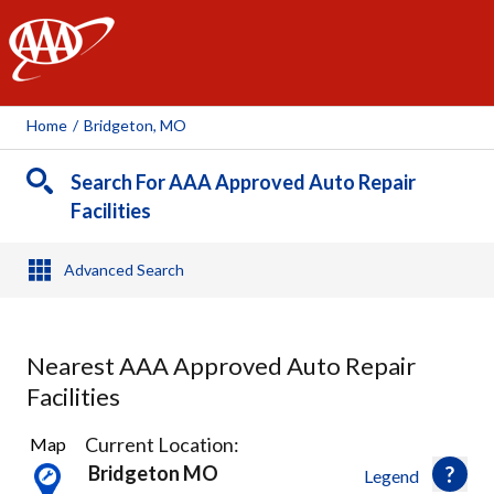
AAA
Home
/
Bridgeton, MO
Search For AAA Approved Auto Repair
Facilities
Advanced Search
Nearest AAA Approved Auto Repair
Facilities
34
Current Location:
Map
Results
Bridgeton MO
Legend
found