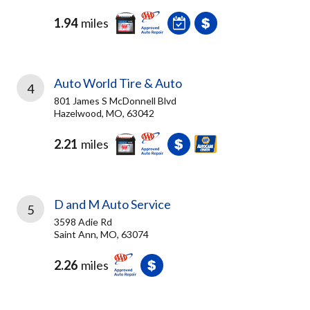
1.94
miles
Auto World Tire & Auto
4
801 James S McDonnell Blvd
Hazelwood, MO, 63042
2.21
miles
D and M Auto Service
5
3598 Adie Rd
Saint Ann, MO, 63074
2.26
miles