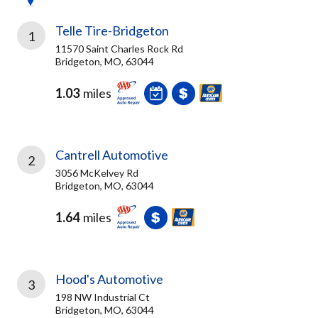
Telle Tire-Bridgeton
1
11570 Saint Charles Rock Rd
Bridgeton, MO, 63044
1.03
miles
Cantrell Automotive
2
3056 McKelvey Rd
Bridgeton, MO, 63044
1.64
miles
Hood's Automotive
3
198 NW Industrial Ct
Bridgeton, MO, 63044