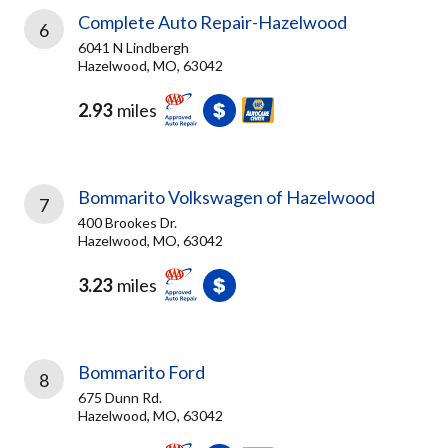
Complete Auto Repair-Hazelwood
6
6041 N Lindbergh
Hazelwood, MO, 63042
2.93
miles
Bommarito Volkswagen of Hazelwood
7
400 Brookes Dr.
Hazelwood, MO, 63042
3.23
miles
Bommarito Ford
8
675 Dunn Rd.
Hazelwood, MO, 63042