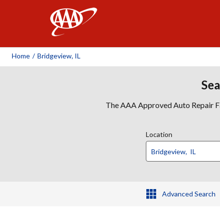
AAA
Home
/
Bridgeview, IL
Sea
The AAA Approved Auto Repair Faci
Location
Advanced Search