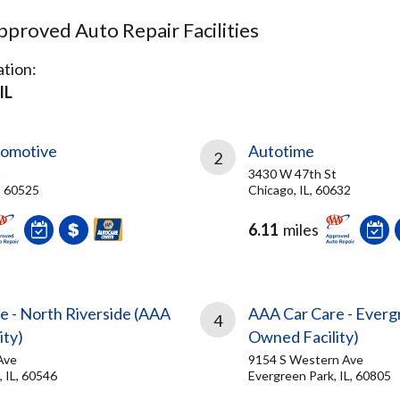
proved Auto Repair Facilities
tion:
IL
tomotive
Autotime
2
t
3430 W 47th St
, 60525
Chicago, IL, 60632
6.11
miles
e - North Riverside (AAA
AAA Car Care - Everg
4
ity)
Owned Facility)
Ave
9154 S Western Ave
, IL, 60546
Evergreen Park, IL, 60805