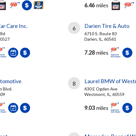
6.46
miles
ar Care Inc.
Darien Tire & Auto
6
 Rd
6710 S. Route 83
 60527
Darien, IL, 60561
7.28
miles
tomotive
Laurel BMW of West
8
n Blvd.
430 E Ogden Ave
609
Westmont, IL, 60559
9.03
miles