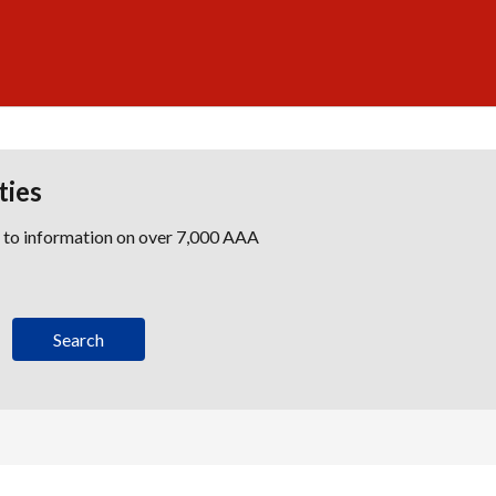
ties
s to information on over 7,000 AAA