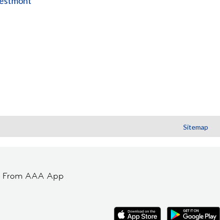
estmont
Sitemap
t From AAA App