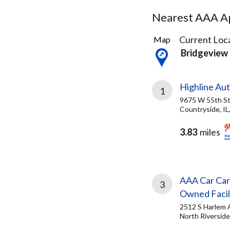
Nearest AAA Ap
12
Current Loca
Map
Results
Bridgeview 
found
Highline Au
1
9675 W 55th S
Countryside, IL
3.83
miles
AAA Car Car
3
Owned Facil
2512 S Harlem 
North Riverside