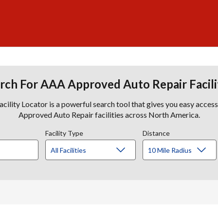
rch For AAA Approved Auto Repair Facili
lity Locator is a powerful search tool that gives you easy acces
Approved Auto Repair facilities across North America.
Facility Type
Distance