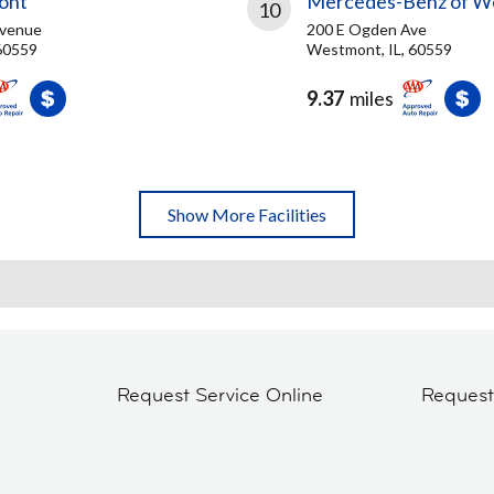
ont
Mercedes-Benz of W
10
Avenue
200 E Ogden Ave
60559
Westmont, IL, 60559
9.37
miles
Show More Facilities
Request Service Online
Reques