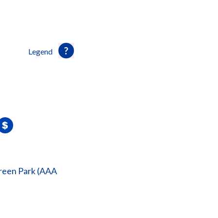
Legend
reen Park (AAA