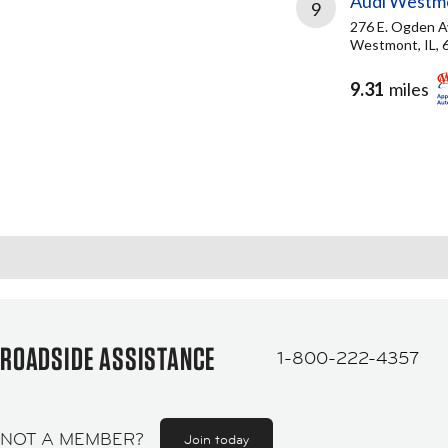
Audi Westm
9
276 E. Ogden 
Westmont, IL, 
9.31
miles
ROADSIDE ASSISTANCE
1-800-222-4357
NOT A MEMBER?
Join today