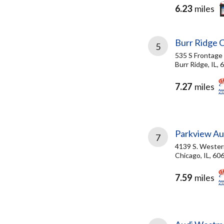
6.23
miles
Burr Ridge C
5
535 S Frontage
Burr Ridge, IL,
7.27
miles
Parkview Au
7
4139 S. Wester
Chicago, IL, 60
7.59
miles