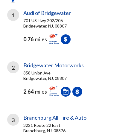
Audi of Bridgewater
1
701 US Hwy 202/206
Bridgewater, NJ, 08807
0.76
miles
Bridgewater Motorworks
2
358 Union Ave
Bridgewater, NJ, 08807
2.64
miles
Branchburg All Tire & Auto
3
3221 Route 22 East
Branchburg, NJ, 08876