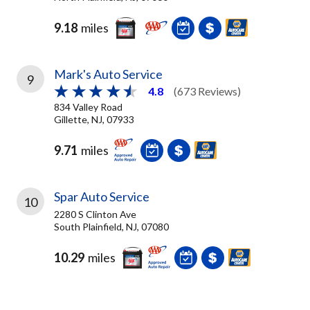
9.18
miles
Mark's Auto Service
9
4.8
(673 Reviews)
834 Valley Road
Gillette, NJ, 07933
9.71
miles
Spar Auto Service
10
2280 S Clinton Ave
South Plainfield, NJ, 07080
10.29
miles