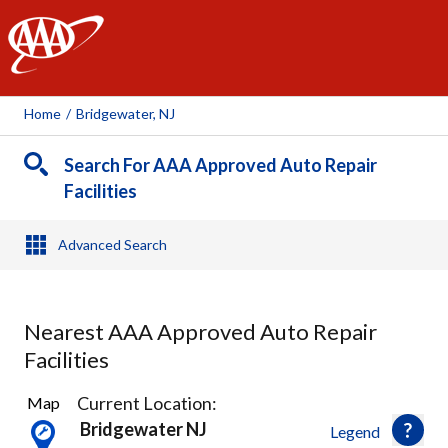
AAA
Home
/
Bridgewater, NJ
Search For AAA Approved Auto Repair
Facilities
Advanced Search
Nearest AAA Approved Auto Repair
Facilities
11
Current Location:
Map
Results
Bridgewater NJ
Legend
found