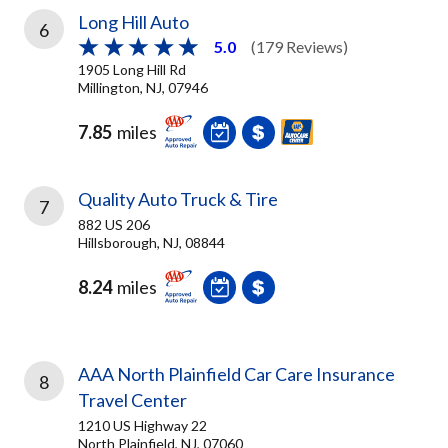
Long Hill Auto
6
5.0
(179 Reviews)
1905 Long Hill Rd
Millington, NJ, 07946
7.85
miles
Quality Auto Truck & Tire
7
882 US 206
Hillsborough, NJ, 08844
8.24
miles
AAA North Plainfield Car Care Insurance
8
Travel Center
1210 US Highway 22
North Plainfield, NJ, 07060