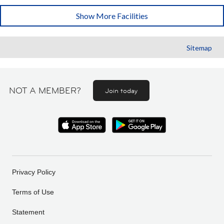
Show More Facilities
Sitemap
NOT A MEMBER?
Join today
Privacy Policy
Terms of Use
Statement