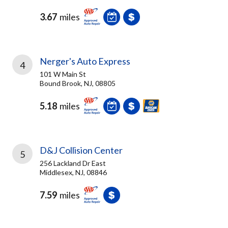
3.67
miles
Nerger's Auto Express
4
101 W Main St
Bound Brook, NJ, 08805
5.18
miles
D&J Collision Center
5
256 Lackland Dr East
Middlesex, NJ, 08846
7.59
miles