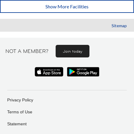
Show More Facilities
Sitemap
NOT A MEMBER?
Join today
Privacy Policy
Terms of Use
Statement