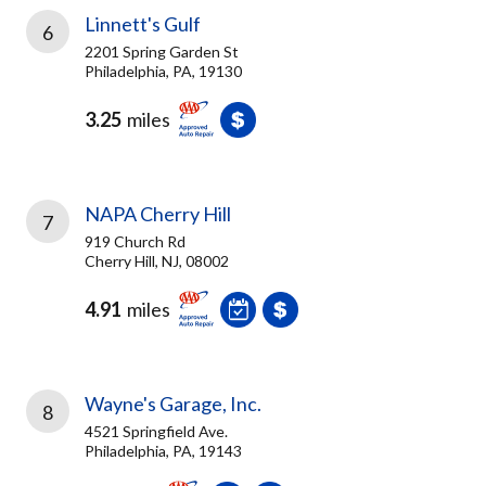
Linnett's Gulf
6
2201 Spring Garden St
Philadelphia, PA, 19130
3.25
miles
NAPA Cherry Hill
7
919 Church Rd
Cherry Hill, NJ, 08002
4.91
miles
Wayne's Garage, Inc.
8
4521 Springfield Ave.
Philadelphia, PA, 19143