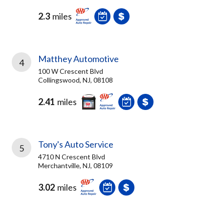
2.3
miles
Matthey Automotive
4
100 W Crescent Blvd
Collingswood, NJ, 08108
2.41
miles
Tony's Auto Service
5
4710 N Crescent Blvd
Merchantville, NJ, 08109
3.02
miles