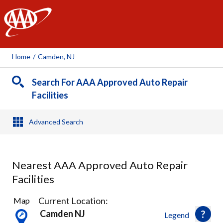
AAA
Home
/
Camden, NJ
Search For AAA Approved Auto Repair
Facilities
Advanced Search
Nearest AAA Approved Auto Repair
Facilities
23
Current Location:
Map
Results
Camden NJ
Legend
found