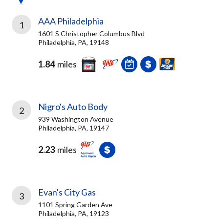
AAA Philadelphia
1
1601 S Christopher Columbus Blvd
Philadelphia, PA, 19148
1.84
miles
Nigro's Auto Body
2
939 Washington Avenue
Philadelphia, PA, 19147
2.23
miles
Evan's City Gas
3
1101 Spring Garden Ave
Philadelphia, PA, 19123