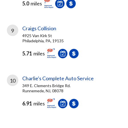
5.0
miles
Craigs Collision
9
4925 Van Kirk St
Philadelphia, PA, 19135
5.71
miles
Charlie's Complete Auto Service
10
349 E. Clements Bridge Rd.
Runnemede, NJ, 08078
6.91
miles