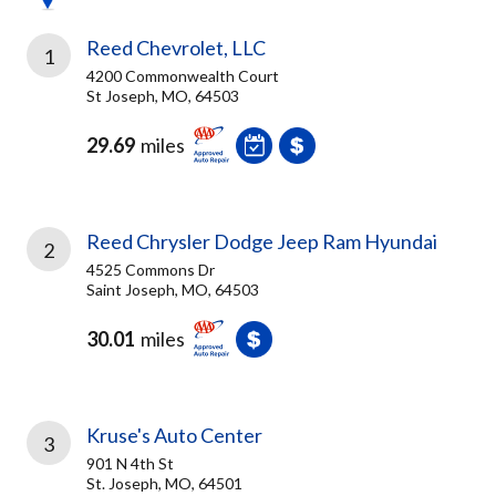
Reed Chevrolet, LLC
1
4200 Commonwealth Court
St Joseph, MO, 64503
29.69
miles
Reed Chrysler Dodge Jeep Ram Hyundai
2
4525 Commons Dr
Saint Joseph, MO, 64503
30.01
miles
Kruse's Auto Center
3
901 N 4th St
St. Joseph, MO, 64501