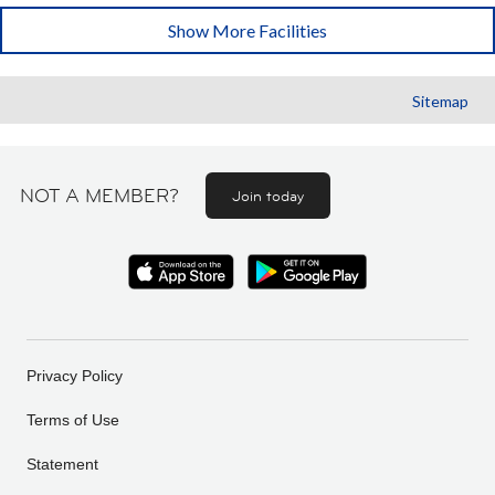
Show More Facilities
Sitemap
NOT A MEMBER?
Join today
Privacy Policy
Terms of Use
Statement