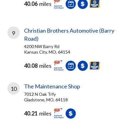
40.06
miles
Christian Brothers Automotive (Barry
9
Road)
4200 NW Barry Rd
Kansas City, MO, 64154
40.08
miles
The Maintenance Shop
10
7012 N Oak Trfy
Gladstone, MO, 64118
40.21
miles