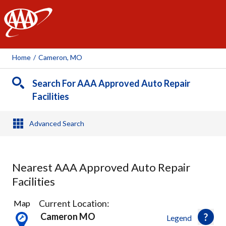
AAA
Home
/
Cameron, MO
Search For AAA Approved Auto Repair
Facilities
Advanced Search
Nearest AAA Approved Auto Repair
Facilities
21
Current Location:
Map
Results
Cameron MO
Legend
found