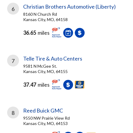
Christian Brothers Automotive (Liberty)
6
8160 N Church Rd
Kansas City, MO, 64158
36.65
miles
Telle Tire & Auto Centers
7
9581 N McGee St.
Kansas City, MO, 64155
37.47
miles
Reed Buick GMC
8
9550 NW Prairie View Rd
Kansas City, MO, 64153