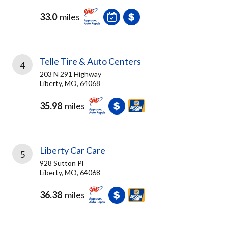
33.0
miles
Telle Tire & Auto Centers
4
203 N 291 Highway
Liberty, MO, 64068
35.98
miles
Liberty Car Care
5
928 Sutton Pl
Liberty, MO, 64068
36.38
miles