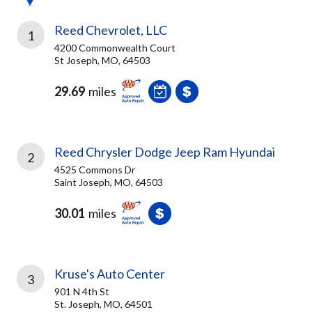
Reed Chevrolet, LLC
1
4200 Commonwealth Court
St Joseph, MO, 64503
29.69
miles
Reed Chrysler Dodge Jeep Ram Hyundai
2
4525 Commons Dr
Saint Joseph, MO, 64503
30.01
miles
Kruse's Auto Center
3
901 N 4th St
St. Joseph, MO, 64501