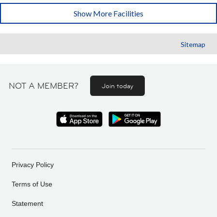
Show More Facilities
Sitemap
NOT A MEMBER?
Join today
Privacy Policy
Terms of Use
Statement