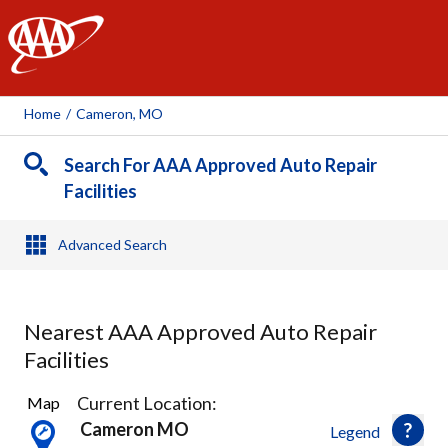
AAA
Home
/
Cameron, MO
Search For AAA Approved Auto Repair
Facilities
Advanced Search
Nearest AAA Approved Auto Repair
Facilities
21
Current Location:
Map
Results
Cameron MO
Legend
found