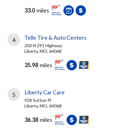
33.0
miles
Telle Tire & Auto Centers
4
203 N 291 Highway
Liberty, MO, 64068
35.98
miles
Liberty Car Care
5
928 Sutton Pl
Liberty, MO, 64068
36.38
miles