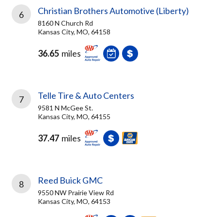
Christian Brothers Automotive (Liberty)
6
8160 N Church Rd
Kansas City, MO, 64158
36.65
miles
Telle Tire & Auto Centers
7
9581 N McGee St.
Kansas City, MO, 64155
37.47
miles
Reed Buick GMC
8
9550 NW Prairie View Rd
Kansas City, MO, 64153