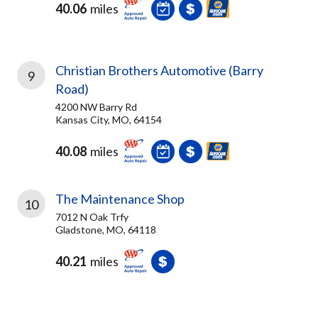
40.06
miles
Christian Brothers Automotive (Barry
9
Road)
4200 NW Barry Rd
Kansas City, MO, 64154
40.08
miles
The Maintenance Shop
10
7012 N Oak Trfy
Gladstone, MO, 64118
40.21
miles