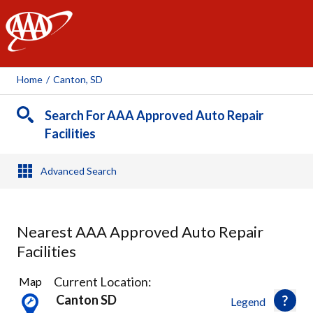
AAA
Home
/
Canton, SD
Search For AAA Approved Auto Repair
Facilities
Advanced Search
Nearest AAA Approved Auto Repair
Facilities
7
Current Location:
Map
Results
Canton SD
Legend
found