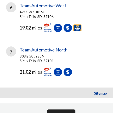
Team Automotive West
6
4211 W 13th St
Sioux Falls, SD, 57106
19.02
miles
Team Automotive North
7
808 E 50th St N
Sioux Falls, SD, 57104
21.02
miles
Sitemap