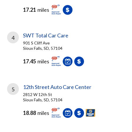
17.21
miles
SWT Total Car Care
4
901 S Cliff Ave
Sioux Falls, SD, 57104
17.45
miles
12th Street Auto Care Center
5
2812 W 12th St
Sioux Falls, SD, 57104
18.88
miles