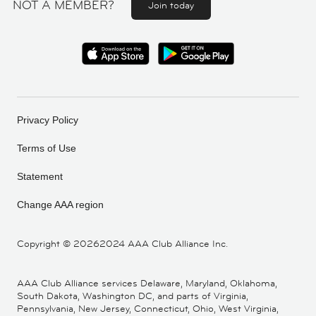
NOT A MEMBER?
Join today
Privacy Policy
Terms of Use
Statement
Change AAA region
Copyright ©
20262024 AAA Club Alliance Inc.
AAA Club Alliance services Delaware, Maryland, Oklahoma,
South Dakota, Washington DC, and parts of Virginia,
Pennsylvania, New Jersey, Connecticut, Ohio, West Virginia,