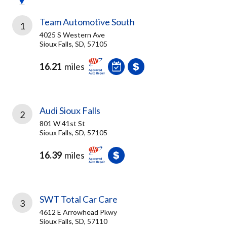
Team Automotive South
1
4025 S Western Ave
Sioux Falls, SD, 57105
16.21
miles
Audi Sioux Falls
2
801 W 41st St
Sioux Falls, SD, 57105
16.39
miles
SWT Total Car Care
3
4612 E Arrowhead Pkwy
Sioux Falls, SD, 57110