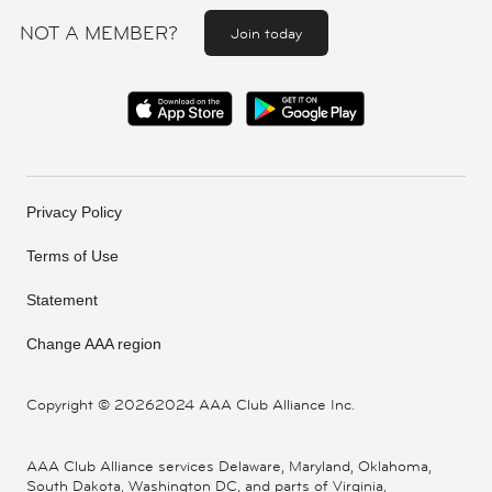
NOT A MEMBER?
Join today
Privacy Policy
Terms of Use
Statement
Change AAA region
Copyright ©
20262024 AAA Club Alliance Inc.
AAA Club Alliance services Delaware, Maryland, Oklahoma,
South Dakota, Washington DC, and parts of Virginia,