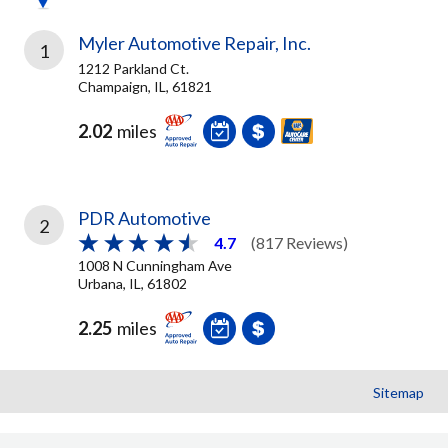
Myler Automotive Repair, Inc.
1
1212 Parkland Ct.
Champaign, IL, 61821
2.02
miles
PDR Automotive
2
4.7
(817 Reviews)
1008 N Cunningham Ave
Urbana, IL, 61802
2.25
miles
Sitemap