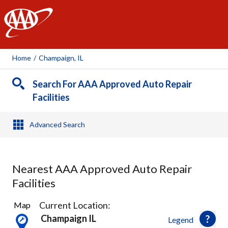
AAA
Home
/
Champaign, IL
Search For AAA Approved Auto Repair
Facilities
Advanced Search
Nearest AAA Approved Auto Repair
Facilities
2
Current Location:
Map
Results
Champaign IL
Legend
found