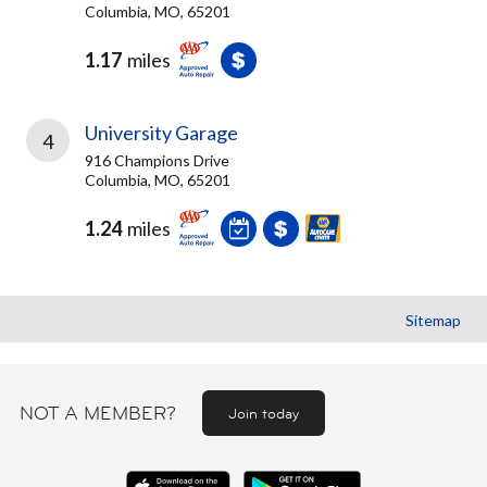
Columbia, MO, 65201
1.17
miles
University Garage
4
916 Champions Drive
Columbia, MO, 65201
1.24
miles
Sitemap
NOT A MEMBER?
Join today