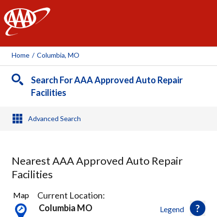
AAA
Home
/
Columbia, MO
Search For AAA Approved Auto Repair
Facilities
Advanced Search
Nearest AAA Approved Auto Repair
Facilities
4
Current Location:
Map
Results
Columbia MO
Legend
found