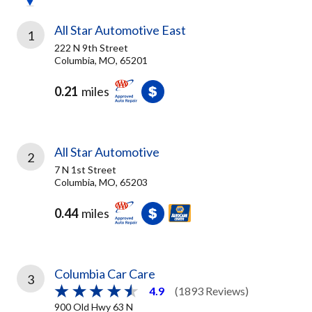
All Star Automotive East
1
222 N 9th Street
Columbia, MO, 65201
0.21
miles
All Star Automotive
2
7 N 1st Street
Columbia, MO, 65203
0.44
miles
Columbia Car Care
3
4.9
(1893 Reviews)
900 Old Hwy 63 N