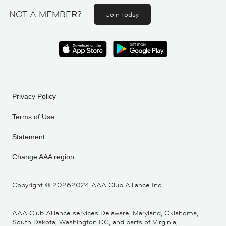
NOT A MEMBER?
Join today
Privacy Policy
Terms of Use
Statement
Change AAA region
Copyright ©
20262024 AAA Club Alliance Inc.
AAA Club Alliance services Delaware, Maryland, Oklahoma,
South Dakota, Washington DC, and parts of Virginia,