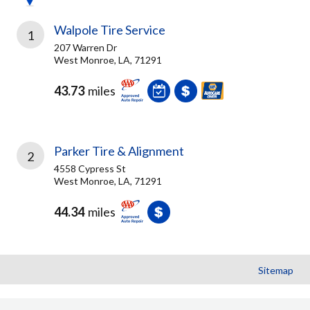
Walpole Tire Service
1
207 Warren Dr
West Monroe, LA, 71291
43.73
miles
Parker Tire & Alignment
2
4558 Cypress St
West Monroe, LA, 71291
44.34
miles
Sitemap