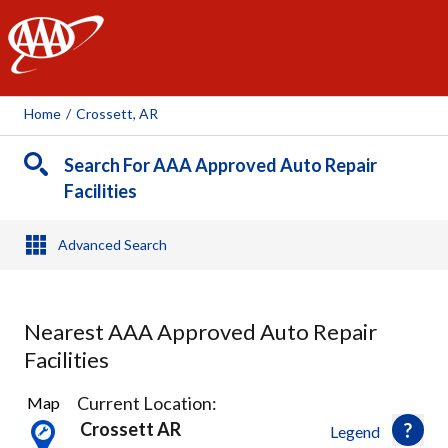
AAA
Home
/
Crossett, AR
Search For AAA Approved Auto Repair
Facilities
Advanced Search
Nearest AAA Approved Auto Repair
Facilities
2
Current Location:
Map
Results
Crossett AR
Legend
found