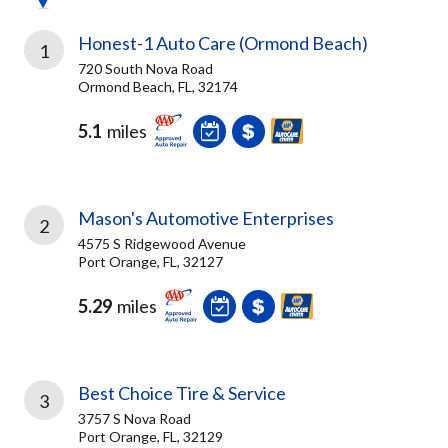
Honest-1 Auto Care (Ormond Beach)
1
720 South Nova Road
Ormond Beach, FL, 32174
5.1
miles
Mason's Automotive Enterprises
2
4575 S Ridgewood Avenue
Port Orange, FL, 32127
5.29
miles
Best Choice Tire & Service
3
3757 S Nova Road
Port Orange, FL, 32129