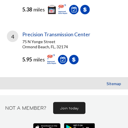
5.38
miles
Precision Transmission Center
4
75 N Yonge Street
Ormond Beach, FL, 32174
5.95
miles
Sitemap
NOT A MEMBER?
Join today