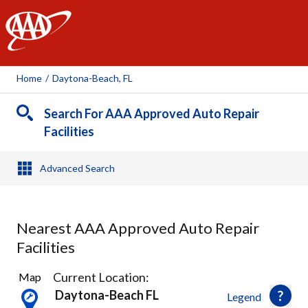
AAA
Home
/
Daytona-Beach, FL
Search For AAA Approved Auto Repair
Facilities
Advanced Search
Nearest AAA Approved Auto Repair
Facilities
4
Current Location:
Map
Results
Daytona-Beach FL
Legend
found