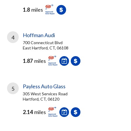
1.8
miles
Hoffman Audi
4
700 Connecticut Blvd
East Hartford, CT, 06108
1.87
miles
Payless Auto Glass
5
305 West Services Road
Hartford, CT, 06120
2.14
miles