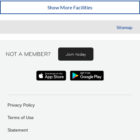
Show More Facilities
Sitemap
NOT A MEMBER?
Join today
Privacy Policy
Terms of Use
Statement