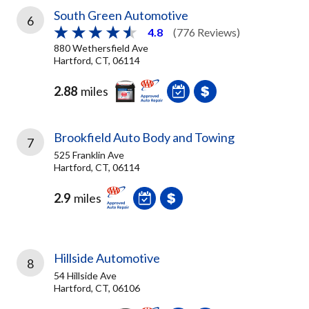
South Green Automotive
6
4.8
(776 Reviews)
880 Wethersfield Ave
Hartford, CT, 06114
2.88
miles
Brookfield Auto Body and Towing
7
525 Franklin Ave
Hartford, CT, 06114
2.9
miles
Hillside Automotive
8
54 Hillside Ave
Hartford, CT, 06106