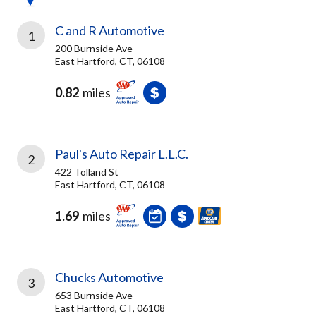
C and R Automotive
1
200 Burnside Ave
East Hartford, CT, 06108
0.82
miles
Paul's Auto Repair L.L.C.
2
422 Tolland St
East Hartford, CT, 06108
1.69
miles
Chucks Automotive
3
653 Burnside Ave
East Hartford, CT, 06108