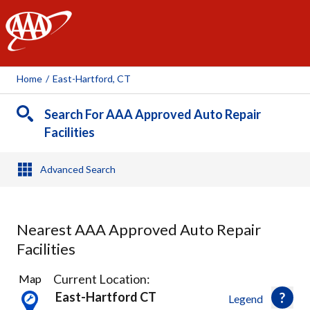
AAA
Home
/
East-Hartford, CT
Search For AAA Approved Auto Repair
Facilities
Advanced Search
Nearest AAA Approved Auto Repair
Facilities
24
Current Location:
Map
Results
East-Hartford CT
Legend
found