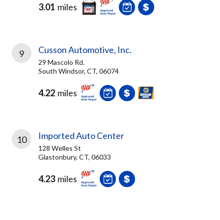
3.01
miles
Cusson Automotive, Inc.
9
29 Mascolo Rd.
South Windsor, CT, 06074
4.22
miles
Imported Auto Center
10
128 Welles St
Glastonbury, CT, 06033
4.23
miles