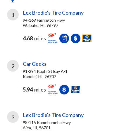
Lex Brodie's Tire Company
1
94-169 Farrington Hwy
Waipahu, HI, 96797
4.68
miles
Car Geeks
2
91-294 Kauhi St Bay A-1
Kapolei, HI, 96707
5.94
miles
Lex Brodie's Tire Company
3
98-115 Kamehameha Hwy
Aiea, HI, 96701