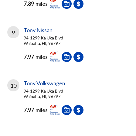
7.89
miles
Tony Nissan
9
94-1299 Ka Uka Blvd
Waipahu, HI, 96797
7.97
miles
Tony Volkswagen
10
94-1299 Ka Uka Blvd
Waipahu, HI, 96797
7.97
miles