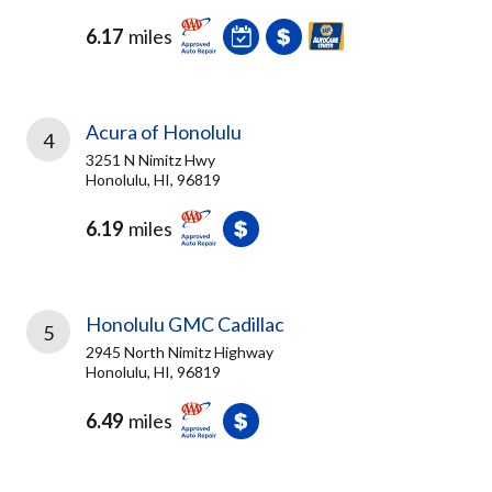
6.17
miles
Acura of Honolulu
4
3251 N Nimitz Hwy
Honolulu, HI, 96819
6.19
miles
Honolulu GMC Cadillac
5
2945 North Nimitz Highway
Honolulu, HI, 96819
6.49
miles