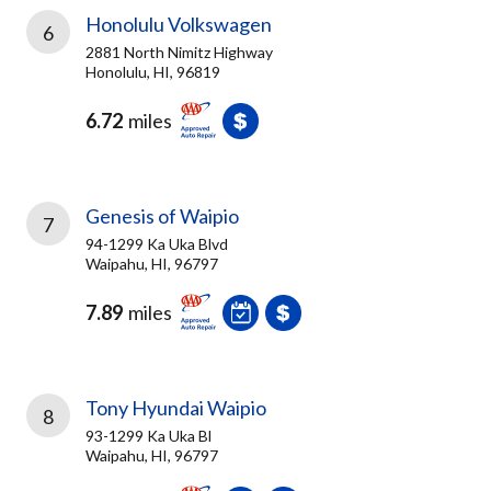
Honolulu Volkswagen
6
2881 North Nimitz Highway
Honolulu, HI, 96819
6.72
miles
Genesis of Waipio
7
94-1299 Ka Uka Blvd
Waipahu, HI, 96797
7.89
miles
Tony Hyundai Waipio
8
93-1299 Ka Uka Bl
Waipahu, HI, 96797