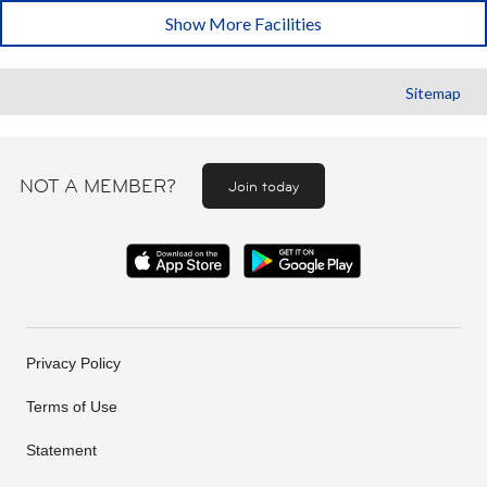
Show More Facilities
Sitemap
NOT A MEMBER?
Join today
Privacy Policy
Terms of Use
Statement