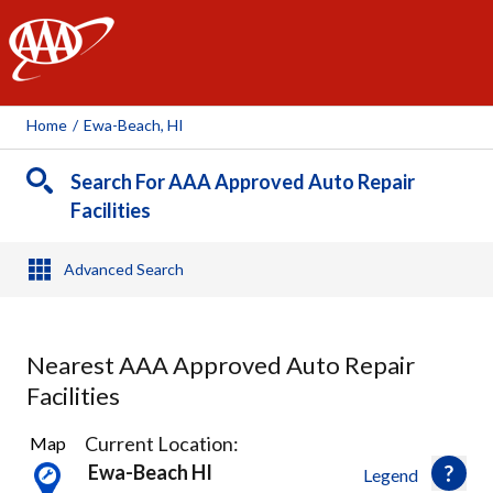
AAA
Home
/
Ewa-Beach, HI
Search For AAA Approved Auto Repair
Facilities
Advanced Search
Nearest AAA Approved Auto Repair
Facilities
14
Current Location:
Map
Results
Ewa-Beach HI
Legend
found