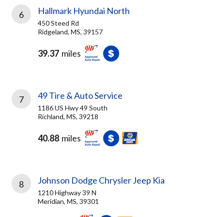
Hallmark Hyundai North
6
450 Steed Rd
Ridgeland, MS, 39157
39.37
miles
49 Tire & Auto Service
7
1186 US Hwy 49 South
Richland, MS, 39218
40.88
miles
Johnson Dodge Chrysler Jeep Kia
8
1210 Highway 39 N
Meridian, MS, 39301