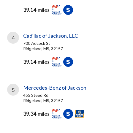
39.14
miles
Cadillac of Jackson, LLC
4
700 Adcock St
Ridgeland, MS, 39157
39.14
miles
Mercedes-Benz of Jackson
5
455 Steed Rd
Ridgeland, MS, 39157
39.34
miles