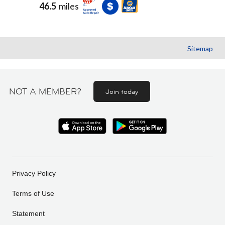
46.5
miles
Sitemap
NOT A MEMBER?
Join today
Privacy Policy
Terms of Use
Statement