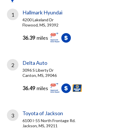
Hallmark Hyundai
1
4200 Lakeland Dr
Flowood, MS, 39392
36.39
miles
Delta Auto
2
3096 S Liberty Dr
Canton, MS, 39046
36.49
miles
Toyota of Jackson
3
6100 I-55 North Frontage Rd.
Jackson, MS, 39211