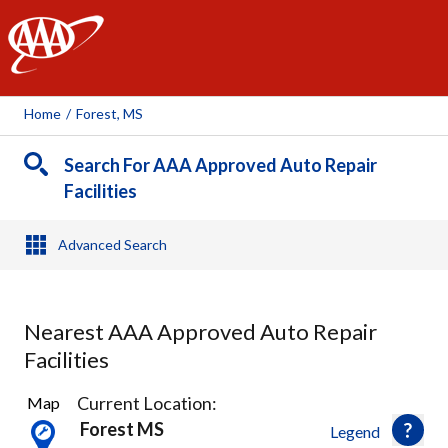
AAA
Home
/
Forest, MS
Search For AAA Approved Auto Repair
Facilities
Advanced Search
Nearest AAA Approved Auto Repair
Facilities
8
Current Location:
Map
Results
Forest MS
Legend
found